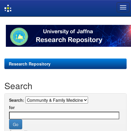
Skip
navigation
Research Repository
Search
Search:
for