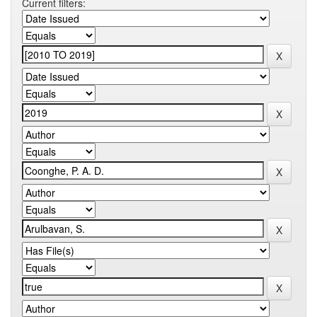
Current filters: