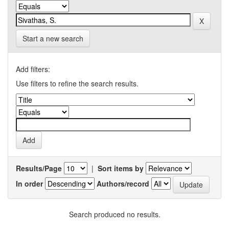
Start a new search
Add filters:
Use filters to refine the search results.
Results/Page
|
Sort items by
In order
Authors/record
Search produced no results.