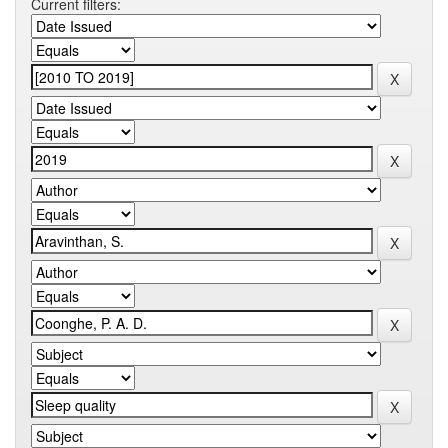
Current filters: