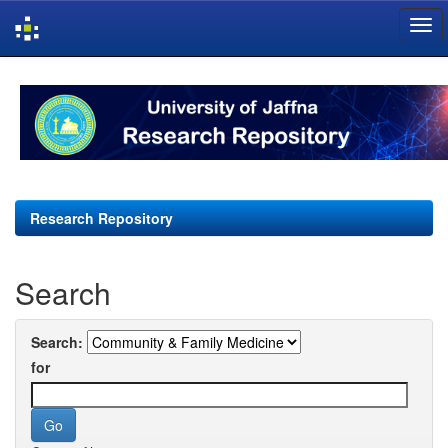
Skip
navigation
Research Repository
Search
Search:
for