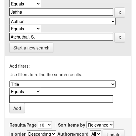
Start a new search
Add filters:
Use filters to refine the search results.
Results/Page
|
Sort items by
In order
Authors/record