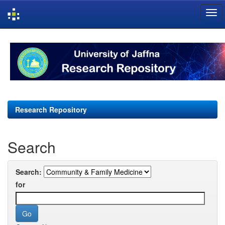
Skip
navigation
Research Repository
Search
Search:
for