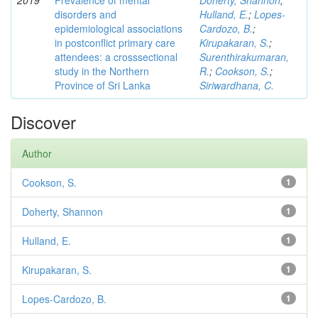
2019
Prevalence of mental
Doherty, Shannon
;
disorders and
Hulland, E.
;
Lopes-
epidemiological associations
Cardozo, B.
;
in postconflict primary care
Kirupakaran, S.
;
attendees: a crosssectional
Surenthirakumaran,
study in the Northern
R.
;
Cookson, S.
;
Province of Sri Lanka
Siriwardhana, C.
Discover
Author
Cookson, S.
1
Doherty, Shannon
1
Hulland, E.
1
Kirupakaran, S.
1
Lopes-Cardozo, B.
1