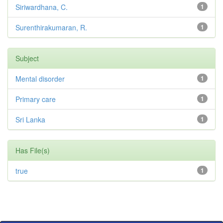
Siriwardhana, C.
1
Surenthirakumaran, R.
1
Subject
Mental disorder
1
Primary care
1
Sri Lanka
1
Has File(s)
true
1