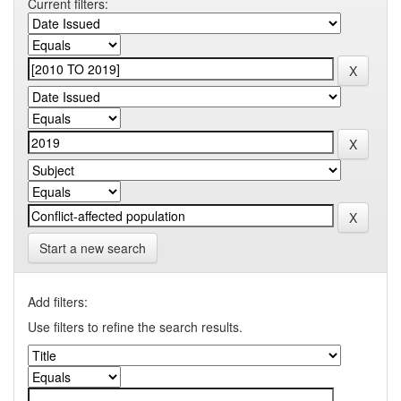
Current filters:
Start a new search
Add filters:
Use filters to refine the search results.