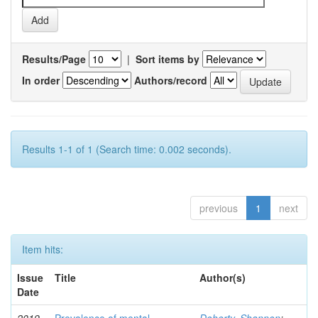
Results/Page
|
Sort items by
In order
Authors/record
Results 1-1 of 1 (Search time: 0.002 seconds).
previous
1
next
Item hits:
Issue
Title
Author(s)
Date