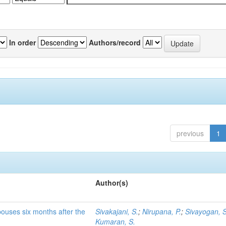
In order
Authors/record
previous
1
Author(s)
pouses six months after the
Sivakajani, S.
;
Nirupana, P.
;
Sivayogan, S
Kumaran, S.