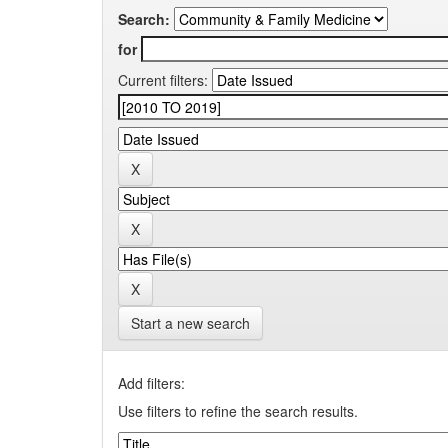
Search:
for
Current filters:
Start a new search
Add filters:
Use filters to refine the search results.