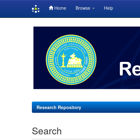
Home
Browse
Help
Skip
navigation
Research Repository
Search