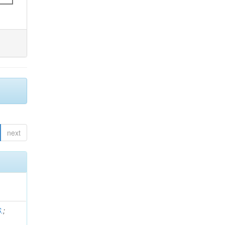
next
.
;