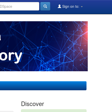
Sign on to:
Discover