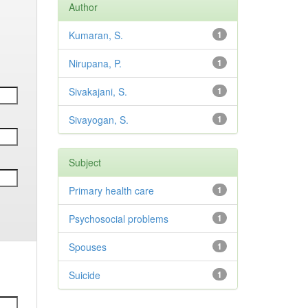
Author
Kumaran, S.
1
Nirupana, P.
1
Sivakajani, S.
1
Sivayogan, S.
1
Subject
Primary health care
1
Psychosocial problems
1
Spouses
1
Suicide
1