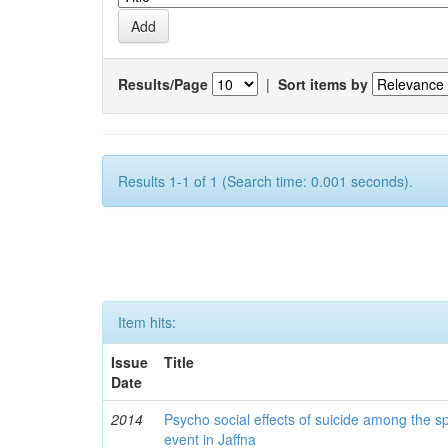
Results/Page
|
Sort items by
Results 1-1 of 1 (Search time: 0.001 seconds).
Item hits:
Issue
Title
Date
2014
Psycho social effects of suicide among the s
event in Jaffna