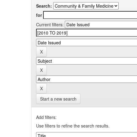
Search:
for
Current filters:
Start a new search
Add filters:
Use filters to refine the search results.