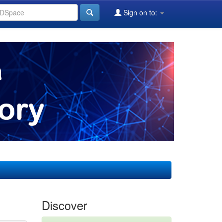
Sign on to:
Discover