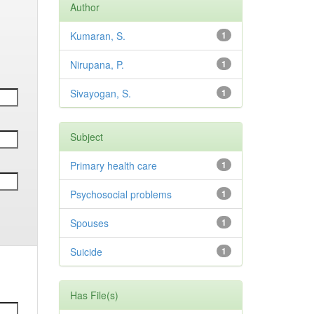
Author
Kumaran, S.
1
Nirupana, P.
1
Sivayogan, S.
1
Subject
Primary health care
1
Psychosocial problems
1
Spouses
1
Suicide
1
Has File(s)