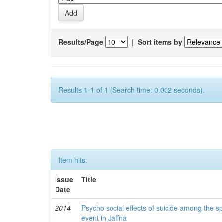
Results/Page
|
Sort items by
Results 1-1 of 1 (Search time: 0.002 seconds).
Item hits:
Issue
Title
Date
2014
Psycho social effects of suicide among the s
event in Jaffna