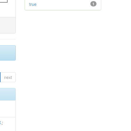
true
1
next
.
;