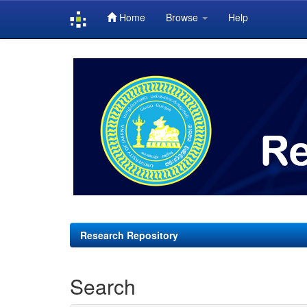
Home
Browse
Help
Skip
navigation
Research Repository
Search