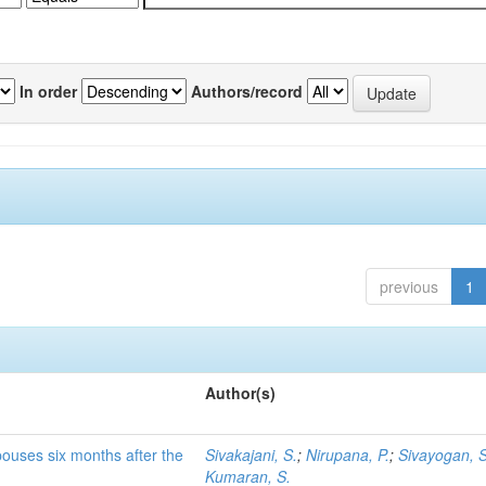
In order
Authors/record
previous
1
Author(s)
pouses six months after the
Sivakajani, S.
;
Nirupana, P.
;
Sivayogan, S
Kumaran, S.