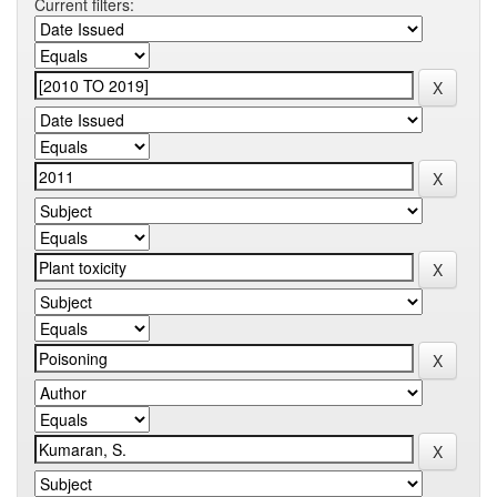
Current filters: