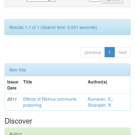
Results 1-1 of 1 (Search time: 0.001 seconds).
previous
1
next
Item hits:
Issue
Title
Author(s)
Date
2011
Effects of Ricinus communis
Kumaran, S.
;
poisoning
Sivarajah, N.
Discover
Author