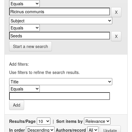
Start a new search
Add filters:
Use filters to refine the search results.
Results/Page
|
Sort items by
In order
Authors/record