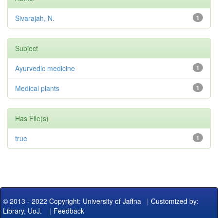
Sivarajah, N.
1
Subject
Ayurvedic medicine
1
Medical plants
1
Has File(s)
true
1
© 2013 - 2022 Copyright: University of Jaffna
|
Customized by:
Library, UoJ.
|
Feedback