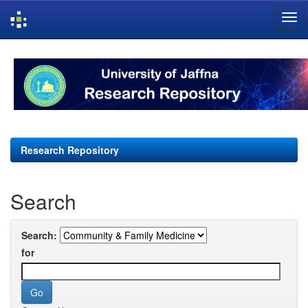
Skip
navigation
Research Repository
Search
Search:
for