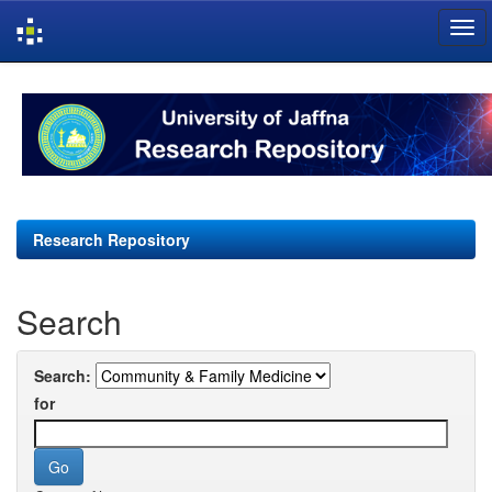
Skip
navigation
Research Repository
Search
Search:
for