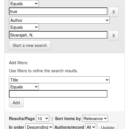
Start a new search
Add filters:
Use filters to refine the search results.
Results/Page
|
Sort items by
In order
Authors/record