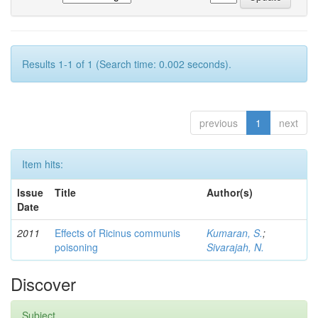
Results 1-1 of 1 (Search time: 0.002 seconds).
previous
1
next
Item hits:
Issue
Title
Author(s)
Date
2011
Effects of Ricinus communis
Kumaran, S.
;
poisoning
Sivarajah, N.
Discover
Subject