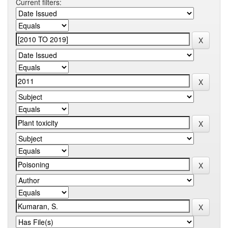
Current filters: