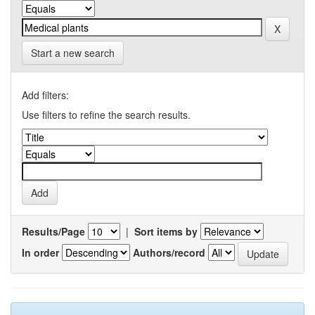
Start a new search
Add filters:
Use filters to refine the search results.
Results/Page
|
Sort items by
In order
Authors/record