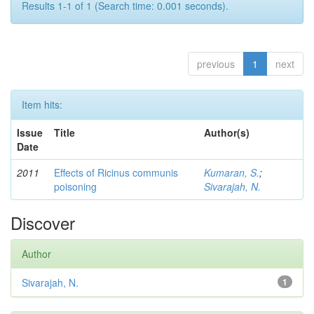
Results 1-1 of 1 (Search time: 0.001 seconds).
previous
1
next
Item hits:
Issue
Title
Author(s)
Date
2011
Effects of Ricinus communis
Kumaran, S.
;
poisoning
Sivarajah, N.
Discover
Author
Sivarajah, N.
1