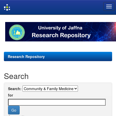
Skip
navigation
Research Repository
Search
Search:
for