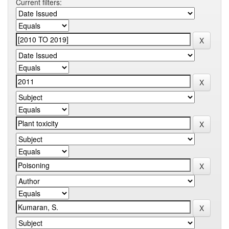
Current filters: