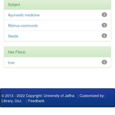
Subject
Ayurvedic medicine
1
Ricinus communis
1
Seeds
1
Has File(s)
true
1
© 2013 - 2022 Copyright: University of Jaffna
|
Customized by:
Library, UoJ.
|
Feedback