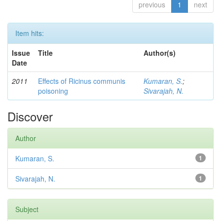
previous
1
next
Item hits:
Issue
Title
Author(s)
Date
2011
Effects of Ricinus communis
Kumaran, S.
;
poisoning
Sivarajah, N.
Discover
Author
Kumaran, S.
1
Sivarajah, N.
1
Subject