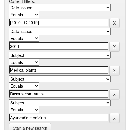
Current filters:
Start a new search