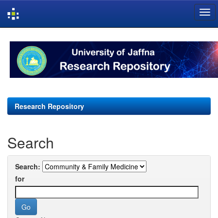
Skip
navigation
Research Repository
Search
Search:
for