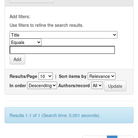
Add filters:
Use filters to refine the search results.
Results/Page
|
Sort items by
In order
Authors/record
Results 1-1 of 1 (Search time: 0.001 seconds).