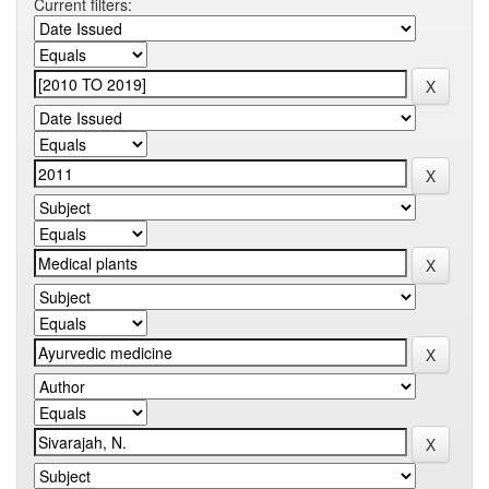
Current filters: