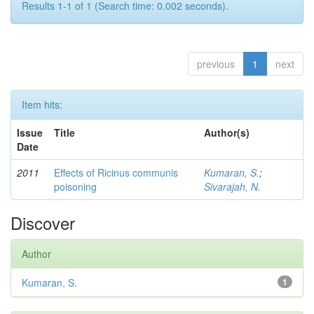
Results 1-1 of 1 (Search time: 0.002 seconds).
previous
1
next
Item hits:
Issue
Title
Author(s)
Date
2011
Effects of Ricinus communis
Kumaran, S.
;
poisoning
Sivarajah, N.
Discover
Author
Kumaran, S.
1