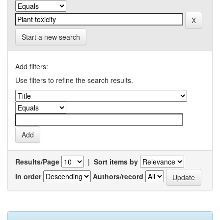
Start a new search
Add filters:
Use filters to refine the search results.
Results/Page
|
Sort items by
In order
Authors/record