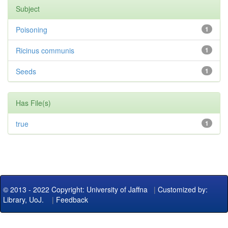
Subject
Poisoning
1
Ricinus communis
1
Seeds
1
Has File(s)
true
1
© 2013 - 2022 Copyright: University of Jaffna
|
Customized by:
Library, UoJ.
|
Feedback