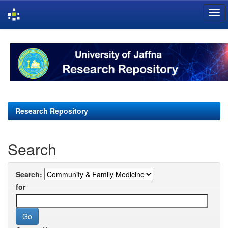
Skip
navigation
Research Repository
Search
Search:
for