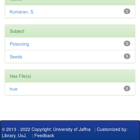
Kumaran, S.
1
Subject
Poisoning
1
Seeds
1
Has File(s)
true
1
© 2013 - 2022 Copyright: University of Jaffna
|
Customized by:
Library, UoJ.
|
Feedback