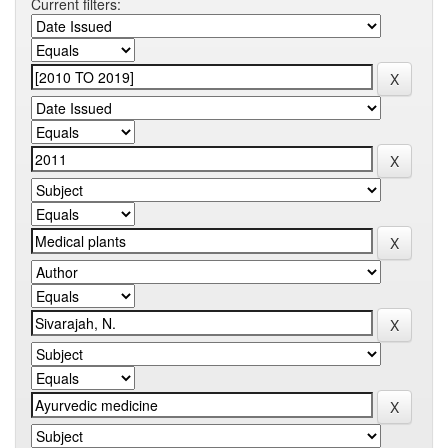
Current filters: