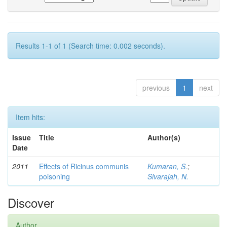
Results 1-1 of 1 (Search time: 0.002 seconds).
previous
1
next
Item hits:
Issue
Title
Author(s)
Date
2011
Effects of Ricinus communis
Kumaran, S.
;
poisoning
Sivarajah, N.
Discover
Author