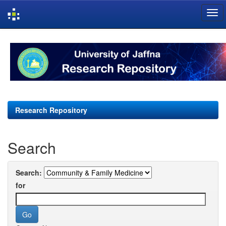
Skip
navigation
Research Repository
Search
Search:
for