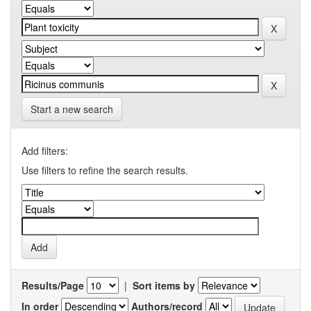
Start a new search
Add filters:
Use filters to refine the search results.
Results/Page
|
Sort items by
In order
Authors/record