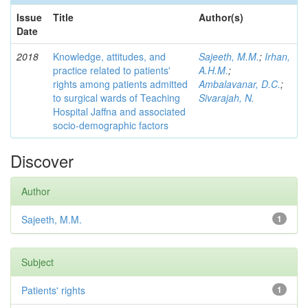
Issue
Title
Author(s)
Date
2018
Knowledge, attitudes, and
Sajeeth, M.M.
;
Irhan,
practice related to patients'
A.H.M.
;
rights among patients admitted
Ambalavanar, D.C.
;
to surgical wards of Teaching
Sivarajah, N.
Hospital Jaffna and associated
socio-demographic factors
Discover
Author
Sajeeth, M.M.
1
Subject
Patients' rights
1