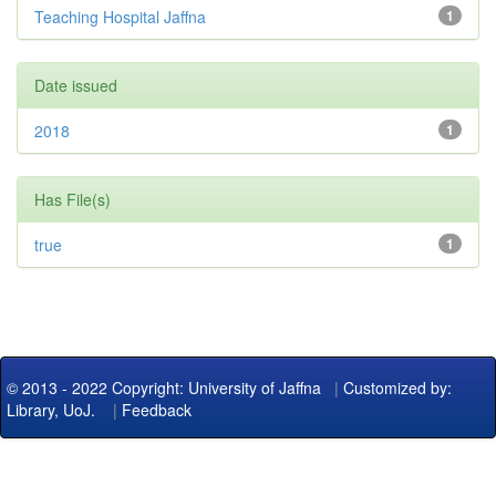
Teaching Hospital Jaffna
1
Date issued
2018
1
Has File(s)
true
1
© 2013 - 2022 Copyright: University of Jaffna
|
Customized by:
Library, UoJ.
|
Feedback