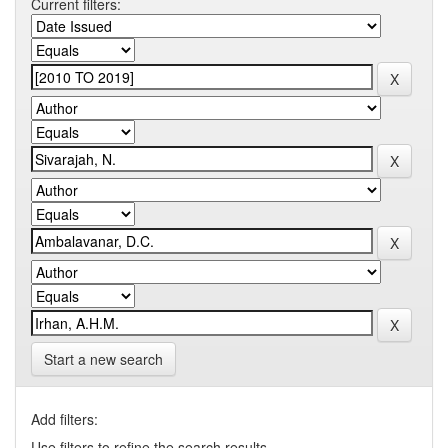
Current filters:
Start a new search
Add filters:
Use filters to refine the search results.