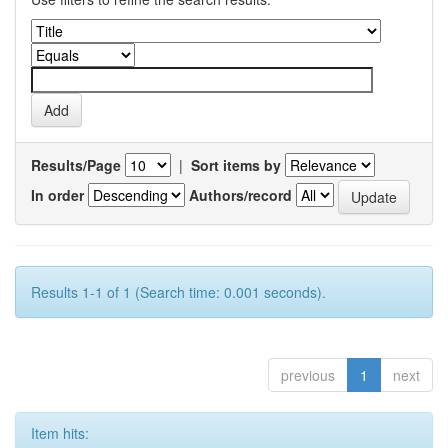
Results/Page
|
Sort items by
In order
Authors/record
Results 1-1 of 1 (Search time: 0.001 seconds).
previous
1
next
Item hits: