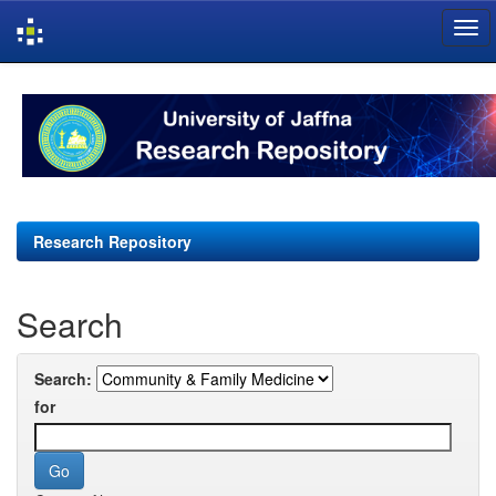
Skip
navigation
Research Repository
Search
Search:
for