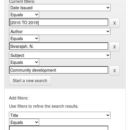
Current filters:
Start a new search
Add filters:
Use filters to refine the search results.