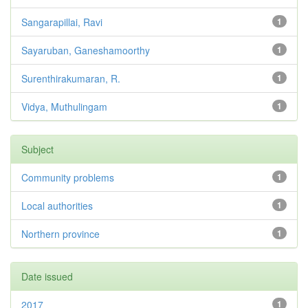
Sangarapillai, Ravi
1
Sayaruban, Ganeshamoorthy
1
Surenthirakumaran, R.
1
Vidya, Muthulingam
1
Subject
Community problems
1
Local authorities
1
Northern province
1
Date issued
2017
1