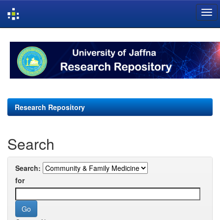
Skip
navigation
Research Repository
Search
Search:
for