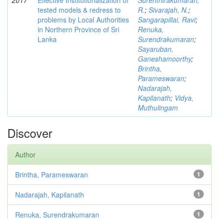
2017
Effective Institutionalization of
Surenthirakumaran,
tested models & redress to
R.
;
Sivarajah, N.
;
problems by Local Authorities
Sangarapillai, Ravi
;
in Northern Province of Sri
Renuka,
Lanka
Surendrakumaran
;
Sayaruban,
Ganeshamoorthy
;
Brintha,
Parameswaran
;
Nadarajah,
Kapilanath
;
Vidya,
Muthulingam
Discover
Author
Brintha, Parameswaran
1
Nadarajah, Kapilanath
1
Renuka, Surendrakumaran
1