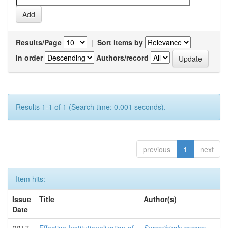
Results/Page
|
Sort items by
In order
Authors/record
Results 1-1 of 1 (Search time: 0.001 seconds).
previous
1
next
Item hits:
Issue
Title
Author(s)
Date