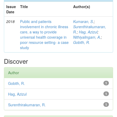
Issue
Title
Author(s)
Date
2018
Public and patients
Kumaran, S.
;
involvement in chronic illness
Surenthirakumaran,
care, a way to provide
R.
;
Hag, Azizul
;
universal health coverage in
Nithiyalingam, A.
;
poor resource setting- a case
Gobith, R.
study
Discover
Author
Gobith, R.
1
Hag, Azizul
1
Surenthirakumaran, R.
1