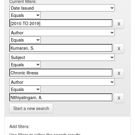
Current filters:
Start a new search
Add filters:
Use filters to refine the search results.