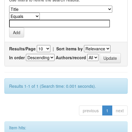
Results/Page
|
Sort items by
In order
Authors/record
Results 1-1 of 1 (Search time: 0.001 seconds).
previous
1
next
Item hits: