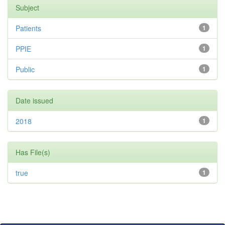
Subject
Patients
1
PPIE
1
Public
1
Date issued
2018
1
Has File(s)
true
1