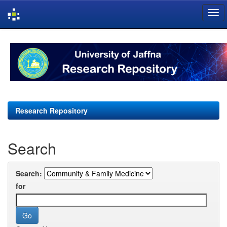
Skip
navigation
Research Repository
Search
Search:
for