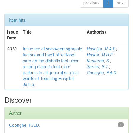
previous
1
next
Item hits:
Issue
Title
Author(s)
Date
2018
Influence of socio-demographic
Husniya, M.A.F.
;
factors and habit of self-foot
Husna, M.H.F.
;
care on the diabetic foot ulcer
Kumaran, S.
;
among diabetic foot ulcer
Sarma, S.T.
;
patients in all general surgical
Coonghe, P.A.D.
wards of Teaching Hospital
Jaffna
Discover
Author
Coonghe, P.A.D.
1