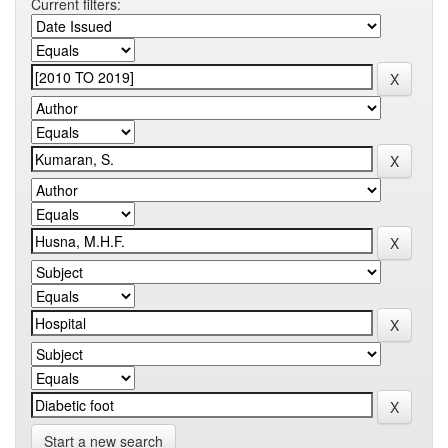
Current filters:
Start a new search