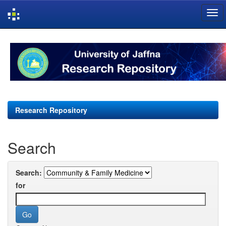
Skip
navigation
Research Repository
Search
Search:
for