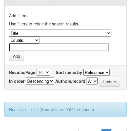
Add filters:
Use filters to refine the search results.
Results/Page
|
Sort items by
In order
Authors/record
Results 1-1 of 1 (Search time: 0.001 seconds).