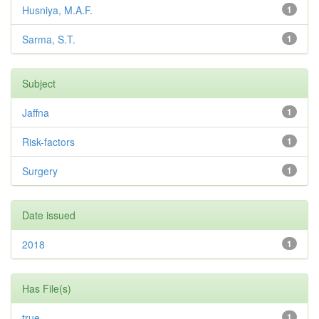
Husniya, M.A.F.
1
Sarma, S.T.
1
Subject
Jaffna
1
Risk-factors
1
Surgery
1
Date issued
2018
1
Has File(s)
true
1