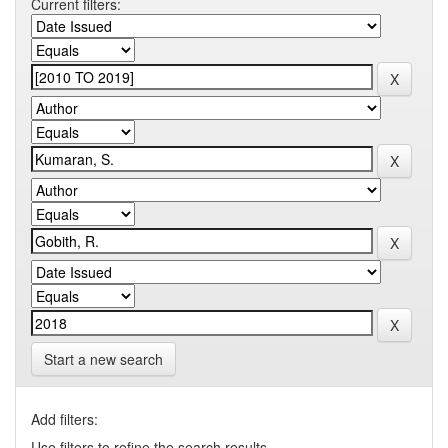
Current filters:
Start a new search
Add filters:
Use filters to refine the search results.