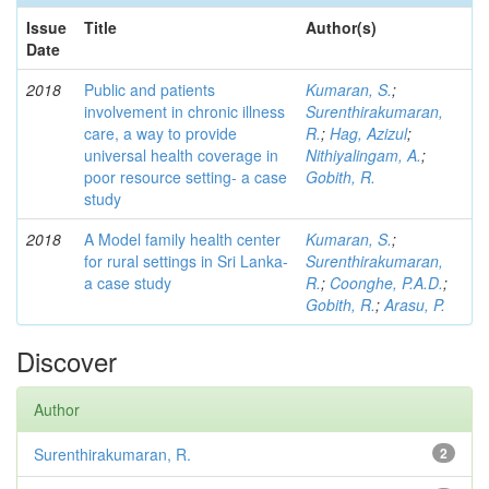
Issue
Title
Author(s)
Date
2018
Public and patients
Kumaran, S.
;
involvement in chronic illness
Surenthirakumaran,
care, a way to provide
R.
;
Hag, Azizul
;
universal health coverage in
Nithiyalingam, A.
;
poor resource setting- a case
Gobith, R.
study
2018
A Model family health center
Kumaran, S.
;
for rural settings in Sri Lanka-
Surenthirakumaran,
a case study
R.
;
Coonghe, P.A.D.
;
Gobith, R.
;
Arasu, P.
Discover
Author
Surenthirakumaran, R.
2