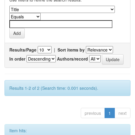
Results/Page
|
Sort items by
In order
Authors/record
Results 1-2 of 2 (Search time: 0.001 seconds).
previous
1
next
Item hits: