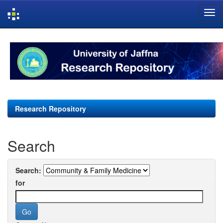
Skip
navigation
Research Repository
Search
Search:
for