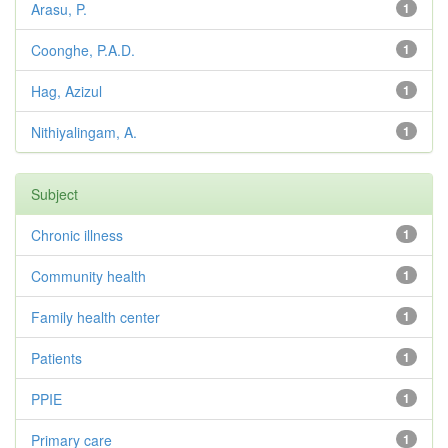
Arasu, P.
1
Coonghe, P.A.D.
1
Hag, Azizul
1
Nithiyalingam, A.
1
Subject
Chronic illness
1
Community health
1
Family health center
1
Patients
1
PPIE
1
Primary care
1