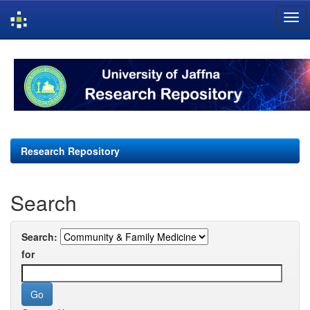
Skip
navigation
Research Repository
Search
Search:
for