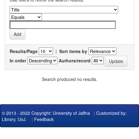
Results/Page
|
Sort items by
In order
Authors/record
Search produced no results.
© 2013 - 2022 Copyright: University of Jaffna
|
Customized by:
Library, UoJ.
|
Feedback