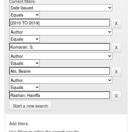
Current filters:
Start a new search
Add filters:
Use filters to refine the search results.