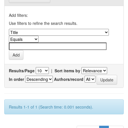
Add filters:
Use filters to refine the search results.
Results/Page
|
Sort items by
In order
Authors/record
Results 1-1 of 1 (Search time: 0.001 seconds).