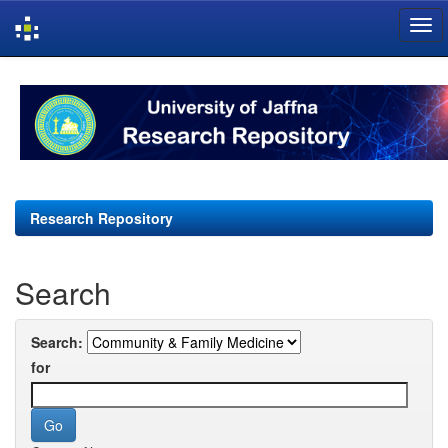
Skip
navigation
Research Repository
Search
Search:
for