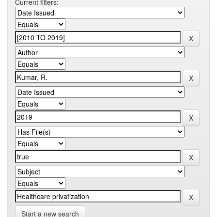
Current filters:
Start a new search