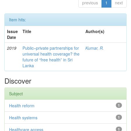
previous
1
next
Item hits:
Issue
Title
Author(s)
Date
2019
Public–private partnerships for
Kumar, R.
universal health coverage? the
future of “free health” in Sri
Lanka
Discover
Subject
Health reform
1
Health systems
1
Healthcare access
1