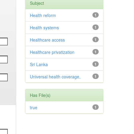
Subject
Health reform
1
Health systems
1
Healthcare access
1
Healthcare privatization
1
Sri Lanka
1
Universal health coverage,
1
Has File(s)
true
1