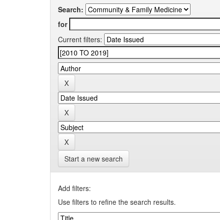
Search:
for
Current filters:
Start a new search
Add filters:
Use filters to refine the search results.