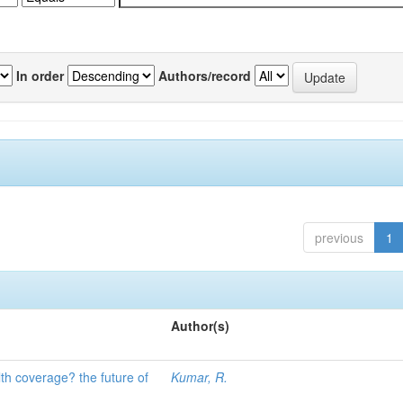
In order
Authors/record
previous
1
Author(s)
lth coverage? the future of
Kumar, R.