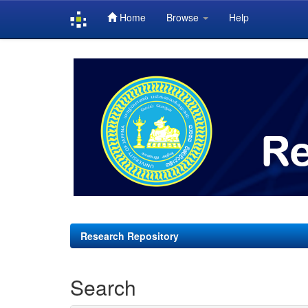
Home
Browse
Help
Skip
navigation
Research Repository
Search