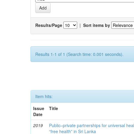
Results/Page
|
Sort items by
Results 1-1 of 1 (Search time: 0.001 seconds).
Item hits:
Issue
Title
Date
2019
Public–private partnerships for universal hea
“free health” in Sri Lanka