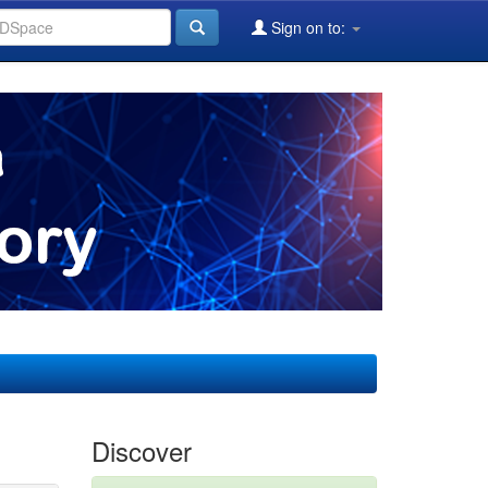
Sign on to:
Discover