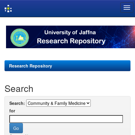
Skip
navigation
Research Repository
Search
Search:
for