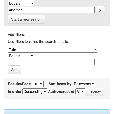
Start a new search
Add filters:
Use filters to refine the search results.
Results/Page
|
Sort items by
In order
Authors/record