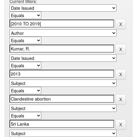
Current filters: