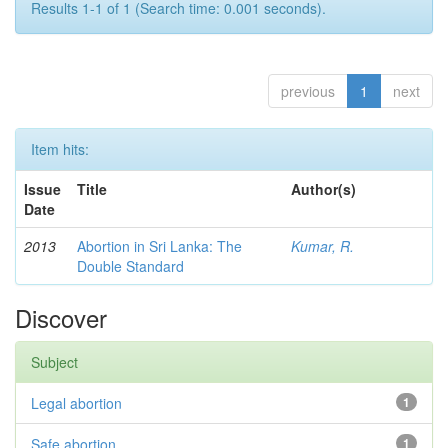
Results 1-1 of 1 (Search time: 0.001 seconds).
previous
1
next
Item hits:
Issue
Title
Author(s)
Date
2013
Abortion in Sri Lanka: The
Kumar, R.
Double Standard
Discover
Subject
Legal abortion
1
Safe abortion
1