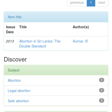
previous
1
next
Item hits:
Issue
Title
Author(s)
Date
2013
Abortion in Sri Lanka: The
Kumar, R.
Double Standard
Discover
Subject
Abortion
1
Legal abortion
1
Safe abortion
1