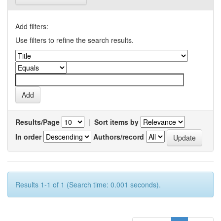
Add filters:
Use filters to refine the search results.
Results/Page
|
Sort items by
In order
Authors/record
Results 1-1 of 1 (Search time: 0.001 seconds).