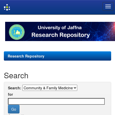
Skip
navigation
Research Repository
Search
Search:
for