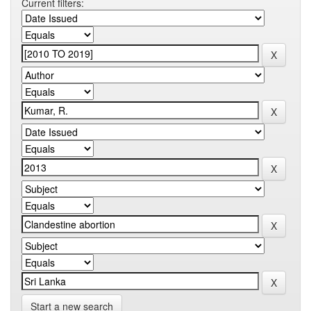
Current filters:
Start a new search