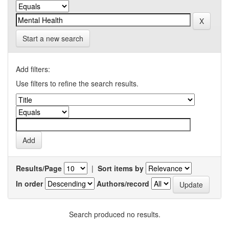
Start a new search
Add filters:
Use filters to refine the search results.
Results/Page
|
Sort items by
In order
Authors/record
Search produced no results.