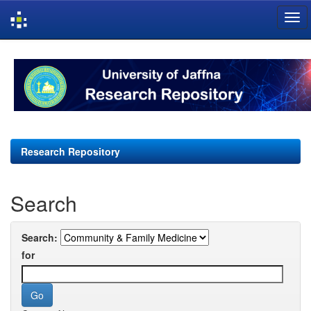
Skip
navigation
Research Repository
Search
Search:
for