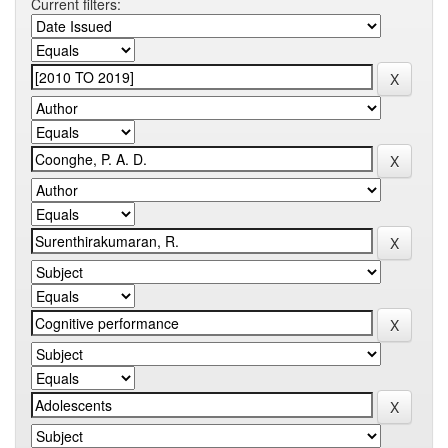
Current filters: