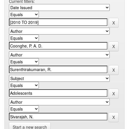
Current filters:
Start a new search