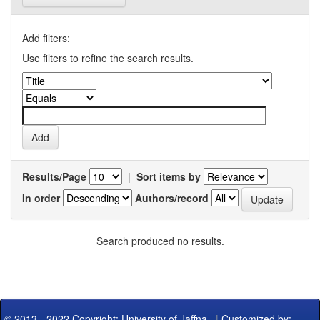
Add filters:
Use filters to refine the search results.
Results/Page
|
Sort items by
In order
Authors/record
Search produced no results.
© 2013 - 2022 Copyright: University of Jaffna
|
Customized by: