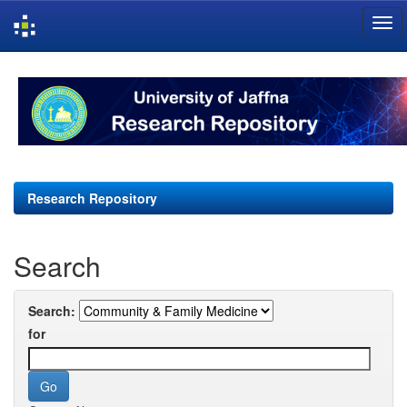
Skip
navigation
Research Repository
Search
Search:
for