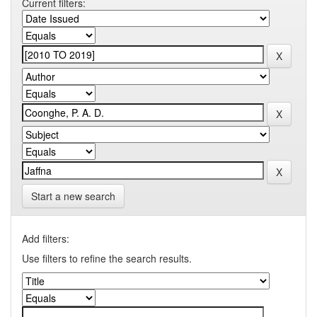
Current filters:
Start a new search
Add filters:
Use filters to refine the search results.