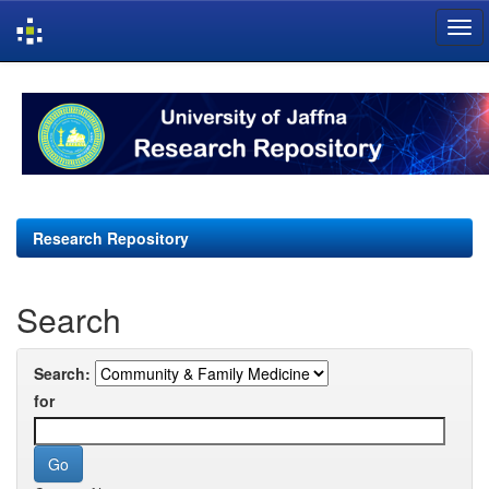
Skip
navigation
Research Repository
Search
Search:
for