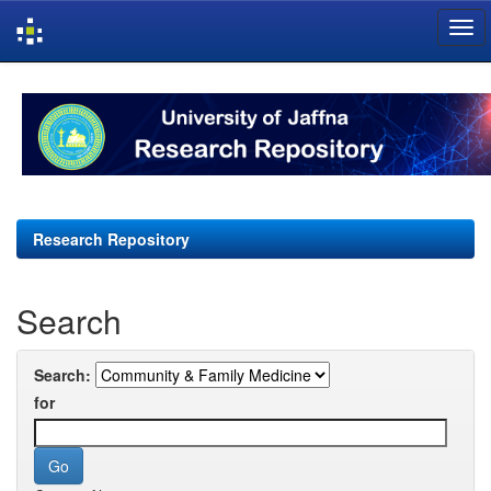
Skip
navigation
Research Repository
Search
Search:
for