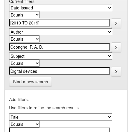
Current filters:
Start a new search
Add filters:
Use filters to refine the search results.