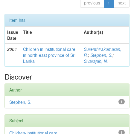
previous
1
next
Item hits:
Issue
Title
Author(s)
Date
2004
Children in institutional care
Surenthirakumaran,
in north-east province of Sri
R.
;
Stephen, S.
;
Lanka
Sivarajah, N.
Discover
Author
Stephen, S.
1
Subject
Children-institutional care
1