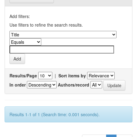
Add filters:
Use filters to refine the search results.
Results/Page
|
Sort items by
In order
Authors/record
Results 1-1 of 1 (Search time: 0.001 seconds).