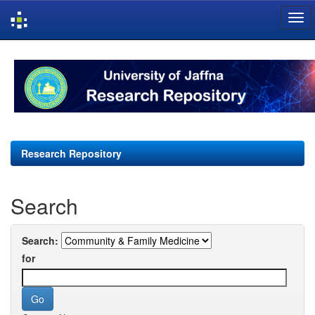
Skip
navigation
Research Repository
Search
Search:
for