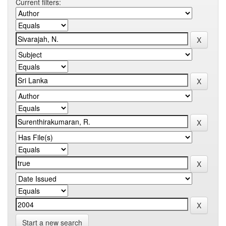
Current filters:
Start a new search