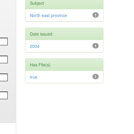
Subject
North east province
1
Date issued
2004
1
Has File(s)
true
1