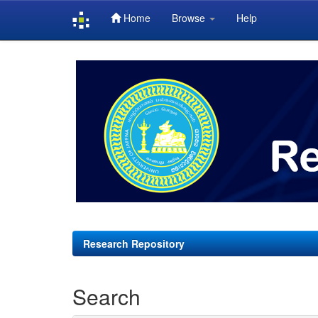
Home
Browse
Help
Skip
navigation
Research Repository
Search