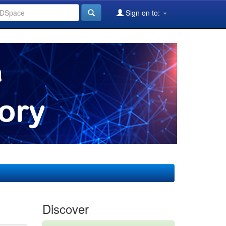
Sign on to:
Discover