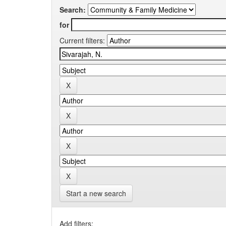
Search:
for
Current filters:
Start a new search
Add filters: