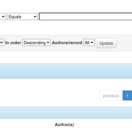
In order
Authors/record
previous
1
Author(s)