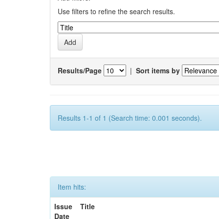
Use filters to refine the search results.
Results/Page
|
Sort items by
Results 1-1 of 1 (Search time: 0.001 seconds).
Item hits:
Issue
Title
Date