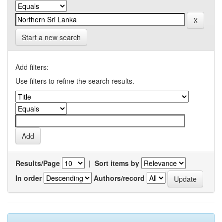
Start a new search
Add filters:
Use filters to refine the search results.
Results/Page
|
Sort items by
In order
Authors/record