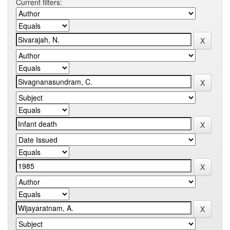
Current filters: