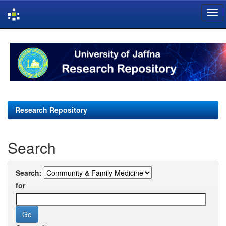
Skip
navigation
Research Repository
Search
Search:
for