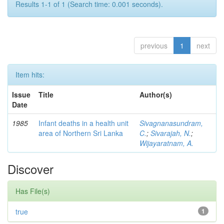
Results 1-1 of 1 (Search time: 0.001 seconds).
previous
1
next
Item hits:
Issue
Title
Author(s)
Date
1985
Infant deaths in a health unit
Sivagnanasundram,
area of Northern Sri Lanka
C.
;
Sivarajah, N.
;
Wijayaratnam, A.
Discover
Has File(s)
true
1