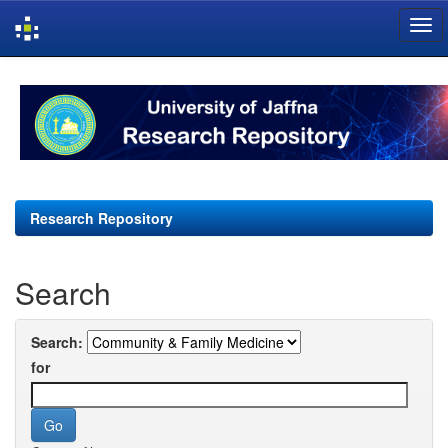
Skip
navigation
Research Repository
Search
Search:
for