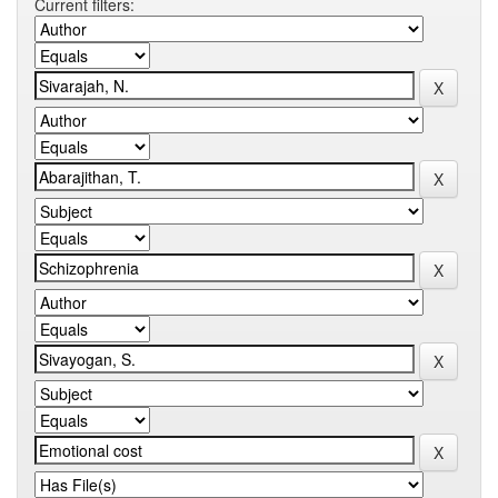
Current filters: