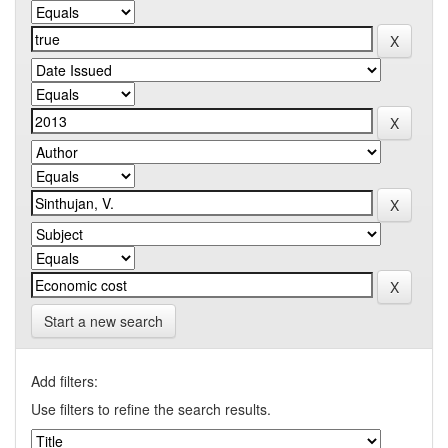
Start a new search
Add filters:
Use filters to refine the search results.