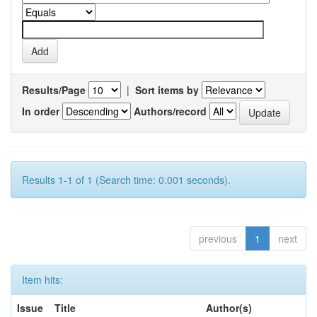
Results/Page
|
Sort items by
In order
Authors/record
Results 1-1 of 1 (Search time: 0.001 seconds).
previous
1
next
Item hits:
Issue
Title
Author(s)