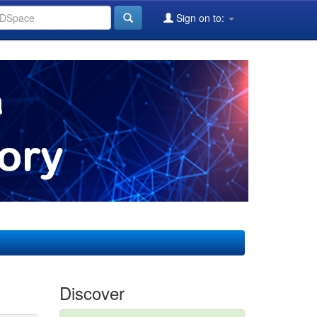
Sign on to:
Discover