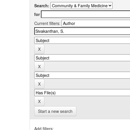
Search:
for
Current filters:
Start a new search
Add filters: