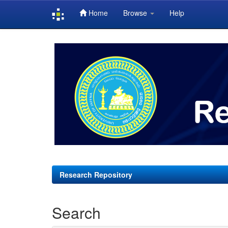
Home
Browse
Help
Skip
navigation
Research Repository
Search