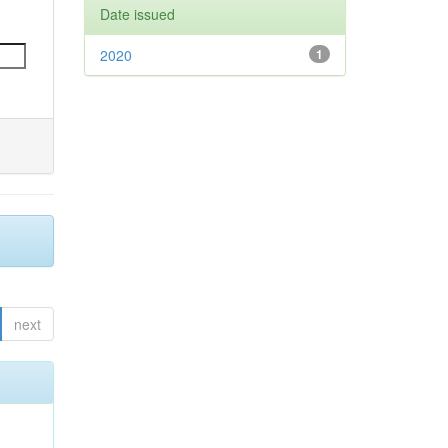
Date issued
2020
1
next