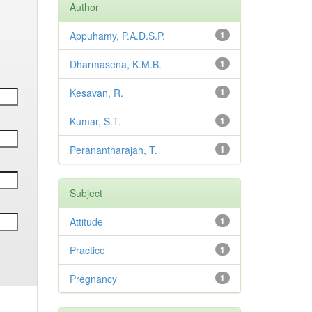
Author
Appuhamy, P.A.D.S.P.
1
Dharmasena, K.M.B.
1
Kesavan, R.
1
Kumar, S.T.
1
Peranantharajah, T.
1
Subject
Attitude
1
Practice
1
Pregnancy
1