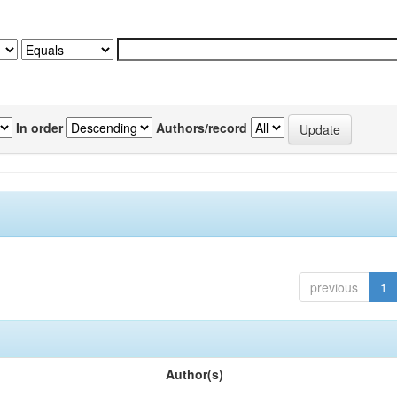
In order
Authors/record
previous
1
Author(s)