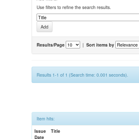
Use filters to refine the search results.
Results/Page
|
Sort items by
Results 1-1 of 1 (Search time: 0.001 seconds).
Item hits:
Issue
Title
Date