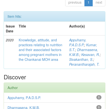
previous
1
next
Item hits:
Issue
Title
Author(s)
Date
2020
Knowledge, attitude, and
Appuhamy,
practices relating to nutrition
P.A.D.S.P.
;
Kumar,
and their associated factors
S.T.
;
Dharmasena,
among pregnant mothers in
K.M.B.
;
Kesavan, R.
;
the Chankanai MOH area
Sivakanthan, S.
;
Peranantharajah, T.
Discover
Author
Appuhamy, P.A.D.S.P.
1
Dharmasena, K.M.B.
1