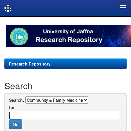
Skip
navigation
Research Repository
Search
Search:
for