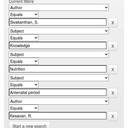
Current filters:
Start a new search