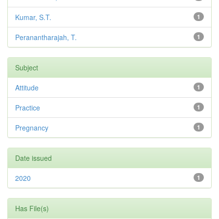
Kumar, S.T.
1
Peranantharajah, T.
1
Subject
Attitude
1
Practice
1
Pregnancy
1
Date issued
2020
1
Has File(s)