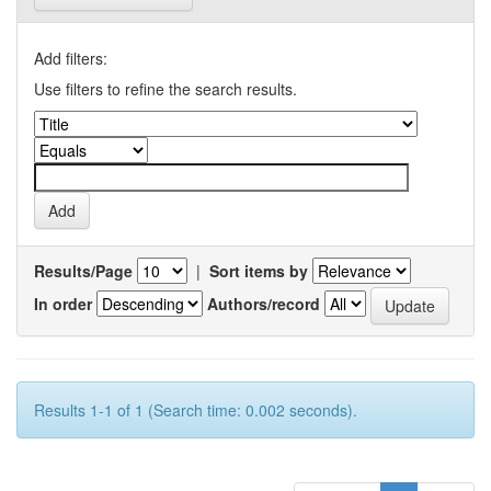
Add filters:
Use filters to refine the search results.
Results/Page
|
Sort items by
In order
Authors/record
Results 1-1 of 1 (Search time: 0.002 seconds).