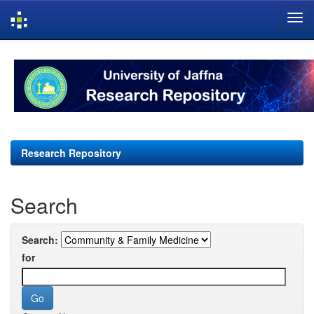
Skip
navigation
Research Repository
Search
Search:
for