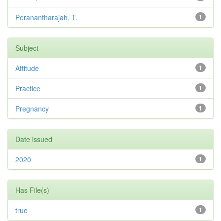
Peranantharajah, T.
1
Subject
Attitude
1
Practice
1
Pregnancy
1
Date issued
2020
1
Has File(s)
true
1