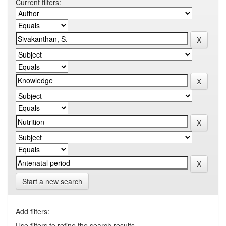
Current filters:
Start a new search
Add filters:
Use filters to refine the search results.