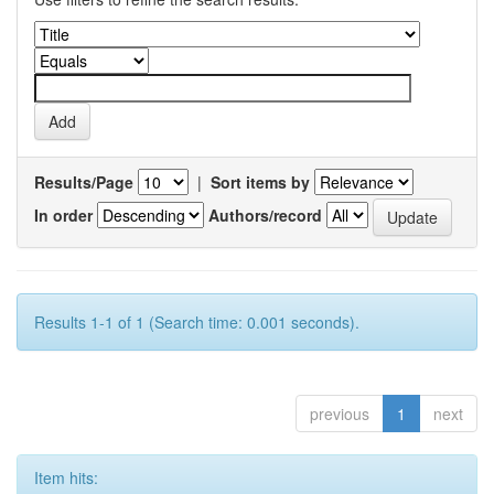
Results/Page
|
Sort items by
In order
Authors/record
Results 1-1 of 1 (Search time: 0.001 seconds).
previous
1
next
Item hits: