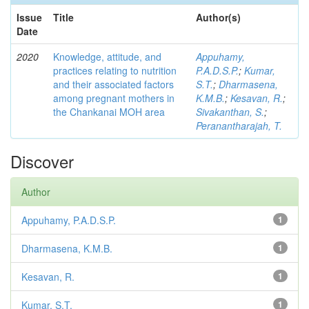
Issue
Title
Author(s)
Date
2020
Knowledge, attitude, and
Appuhamy,
practices relating to nutrition
P.A.D.S.P.
;
Kumar,
and their associated factors
S.T.
;
Dharmasena,
among pregnant mothers in
K.M.B.
;
Kesavan, R.
;
the Chankanai MOH area
Sivakanthan, S.
;
Peranantharajah, T.
Discover
Author
Appuhamy, P.A.D.S.P.
1
Dharmasena, K.M.B.
1
Kesavan, R.
1
Kumar, S.T.
1