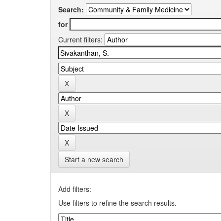
Search:
for
Current filters:
Start a new search
Add filters:
Use filters to refine the search results.