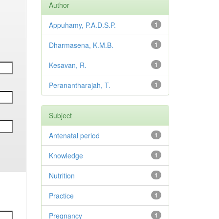
Author
Appuhamy, P.A.D.S.P.
1
Dharmasena, K.M.B.
1
Kesavan, R.
1
Peranantharajah, T.
1
Subject
Antenatal period
1
Knowledge
1
Nutrition
1
Practice
1
Pregnancy
1