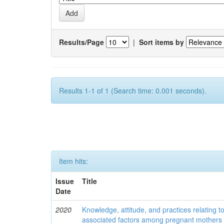
Results/Page
|
Sort items by
Results 1-1 of 1 (Search time: 0.001 seconds).
Item hits:
Issue
Title
Date
2020
Knowledge, attitude, and practices relating to
associated factors among pregnant mothers