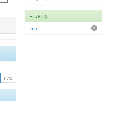
Has File(s)
true
1
next