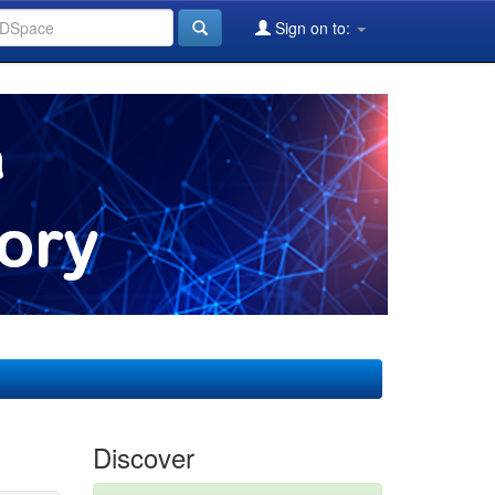
Sign on to:
Discover