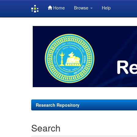
Home
Browse
Help
Skip
navigation
Research Repository
Search