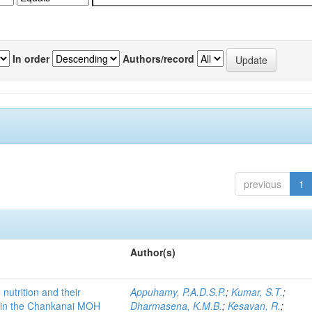
In order
Authors/record
previous
1
Author(s)
 nutrition and their
Appuhamy, P.A.D.S.P.
;
Kumar, S.T.
;
 in the Chankanai MOH
Dharmasena, K.M.B.
;
Kesavan, R.
;