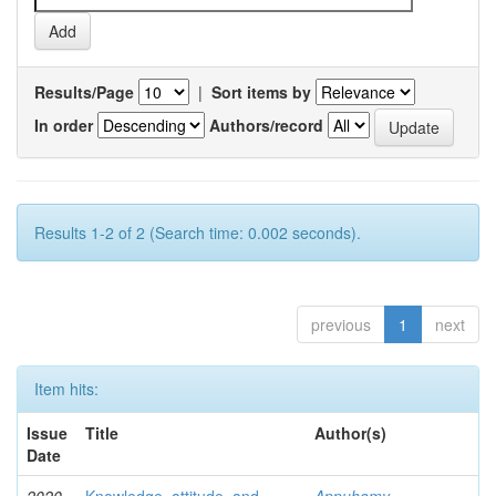
Results/Page
|
Sort items by
In order
Authors/record
Results 1-2 of 2 (Search time: 0.002 seconds).
previous
1
next
Item hits:
Issue
Title
Author(s)
Date