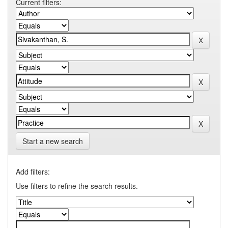
Current filters:
Start a new search
Add filters:
Use filters to refine the search results.