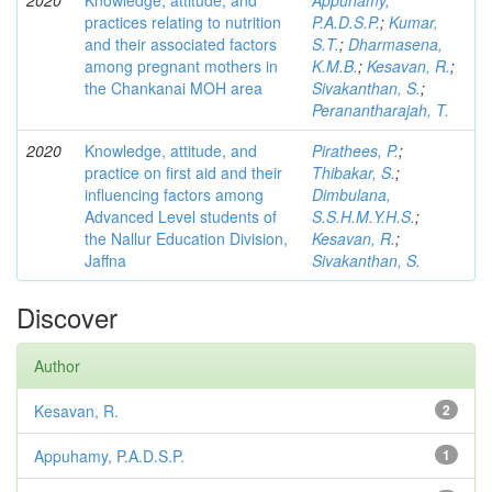
2020
Knowledge, attitude, and
Appuhamy,
practices relating to nutrition
P.A.D.S.P.
;
Kumar,
and their associated factors
S.T.
;
Dharmasena,
among pregnant mothers in
K.M.B.
;
Kesavan, R.
;
the Chankanai MOH area
Sivakanthan, S.
;
Peranantharajah, T.
2020
Knowledge, attitude, and
Pirathees, P.
;
practice on first aid and their
Thibakar, S.
;
influencing factors among
Dimbulana,
Advanced Level students of
S.S.H.M.Y.H.S.
;
the Nallur Education Division,
Kesavan, R.
;
Jaffna
Sivakanthan, S.
Discover
Author
Kesavan, R.
2
Appuhamy, P.A.D.S.P.
1