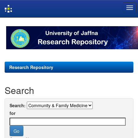
Skip
navigation
Research Repository
Search
Search:
for