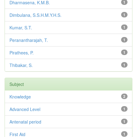
Dharmasena, K.M.B.
1
Dimbulana, S.S.H.M.Y.H.S.
1
Kumar, S.T.
1
Peranantharajah, T.
1
Pirathees, P.
1
Thibakar, S.
1
Subject
Knowledge
2
Advanced Level
1
Antenatal period
1
First Aid
1