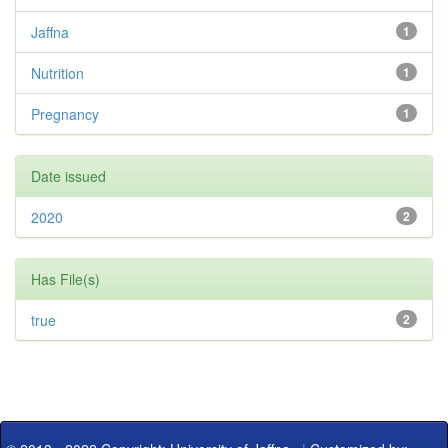
Jaffna
1
Nutrition
1
Pregnancy
1
Date issued
2020
2
Has File(s)
true
2