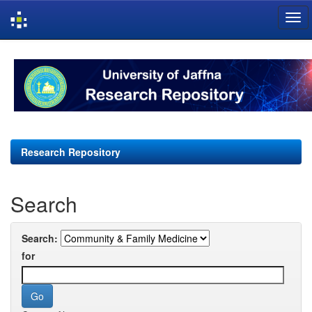
Skip
navigation
Research Repository
Search
Search:
for