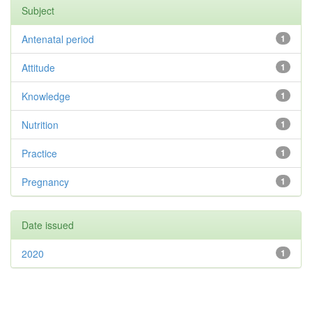
Subject
Antenatal period
1
Attitude
1
Knowledge
1
Nutrition
1
Practice
1
Pregnancy
1
Date issued
2020
1