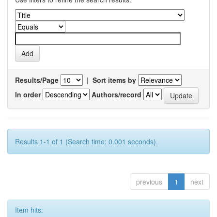
Results/Page
|
Sort items by
In order
Authors/record
Results 1-1 of 1 (Search time: 0.001 seconds).
previous
1
next
Item hits: