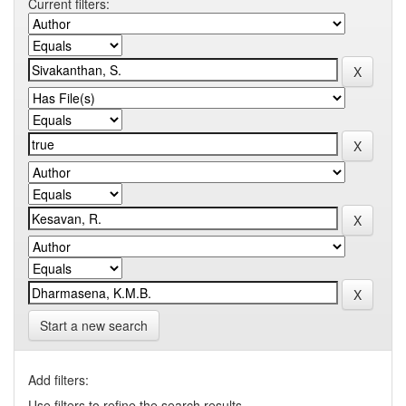
Current filters:
Start a new search
Add filters:
Use filters to refine the search results.