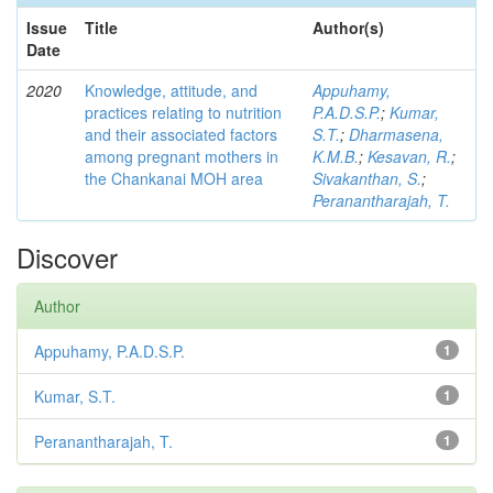
Issue
Title
Author(s)
Date
2020
Knowledge, attitude, and
Appuhamy,
practices relating to nutrition
P.A.D.S.P.
;
Kumar,
and their associated factors
S.T.
;
Dharmasena,
among pregnant mothers in
K.M.B.
;
Kesavan, R.
;
the Chankanai MOH area
Sivakanthan, S.
;
Peranantharajah, T.
Discover
Author
Appuhamy, P.A.D.S.P.
1
Kumar, S.T.
1
Peranantharajah, T.
1