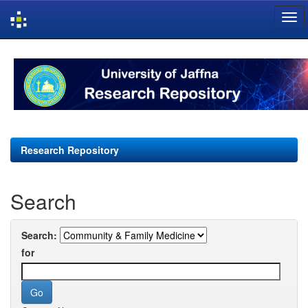
Skip
navigation
Research Repository
Search
Search:
for