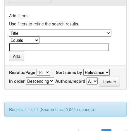
Add filters:
Use filters to refine the search results.
Results/Page
|
Sort items by
In order
Authors/record
Results 1-1 of 1 (Search time: 0.001 seconds).