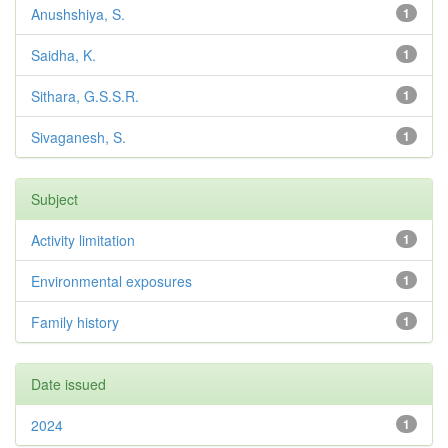
Anushshiya, S.
1
Saidha, K.
1
Sithara, G.S.S.R.
1
Sivaganesh, S.
1
Subject
Activity limitation
1
Environmental exposures
1
Family history
1
Date issued
2024
1