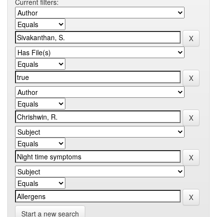
Current filters:
Start a new search