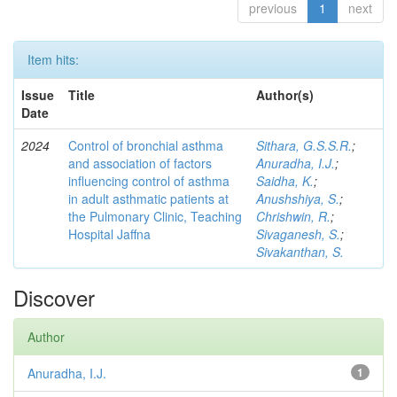
previous
1
next
Item hits:
Issue
Title
Author(s)
Date
2024
Control of bronchial asthma
Sithara, G.S.S.R.
;
and association of factors
Anuradha, I.J.
;
influencing control of asthma
Saidha, K.
;
in adult asthmatic patients at
Anushshiya, S.
;
the Pulmonary Clinic, Teaching
Chrishwin, R.
;
Hospital Jaffna
Sivaganesh, S.
;
Sivakanthan, S.
Discover
Author
Anuradha, I.J.
1