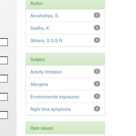
Author
Anushshiya, S.
1
Saidha, K.
1
Sithara, G.S.S.R.
1
Subject
Activity limitation
1
Allergens
1
Environmental exposures
1
Night time symptoms
1
Date issued