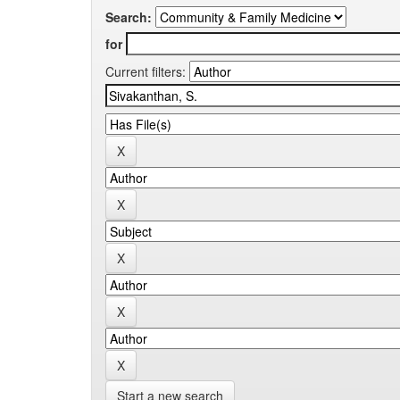
Search:
for
Current filters:
Start a new search