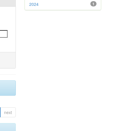
2024
1
next