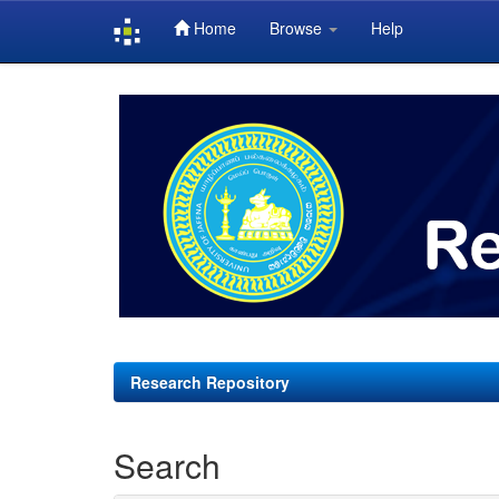
Home
Browse
Help
Skip
navigation
Research Repository
Search