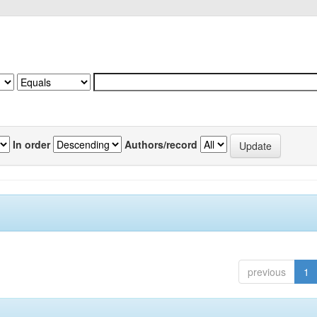
In order
Authors/record
previous
1