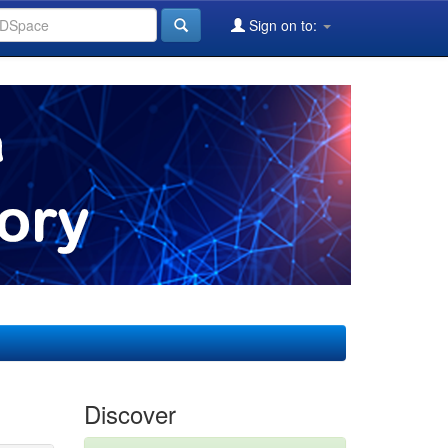
Sign on to:
Discover