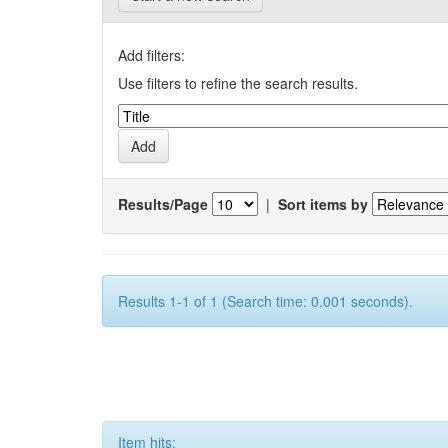
Add filters:
Use filters to refine the search results.
Results/Page
|
Sort items by
Results 1-1 of 1 (Search time: 0.001 seconds).
Item hits: