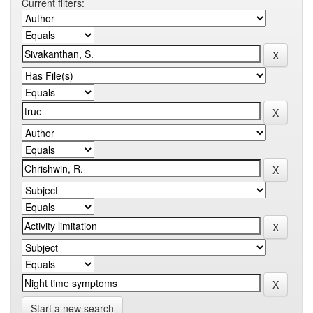
Current filters:
Start a new search