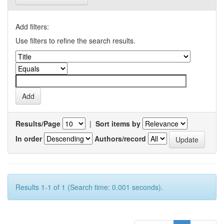
Add filters:
Use filters to refine the search results.
Results/Page
|
Sort items by
In order
Authors/record
Results 1-1 of 1 (Search time: 0.001 seconds).