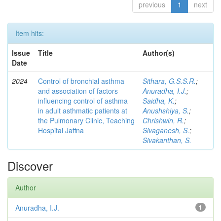
previous
1
next
Item hits:
Issue
Title
Author(s)
Date
2024
Control of bronchial asthma
Sithara, G.S.S.R.
;
and association of factors
Anuradha, I.J.
;
influencing control of asthma
Saidha, K.
;
in adult asthmatic patients at
Anushshiya, S.
;
the Pulmonary Clinic, Teaching
Chrishwin, R.
;
Hospital Jaffna
Sivaganesh, S.
;
Sivakanthan, S.
Discover
Author
Anuradha, I.J.
1