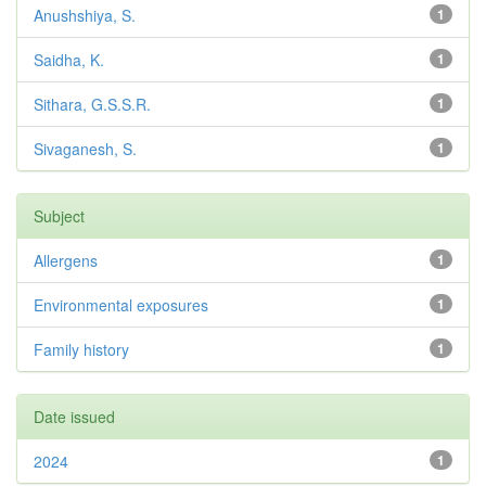
Anushshiya, S.
1
Saidha, K.
1
Sithara, G.S.S.R.
1
Sivaganesh, S.
1
Subject
Allergens
1
Environmental exposures
1
Family history
1
Date issued
2024
1