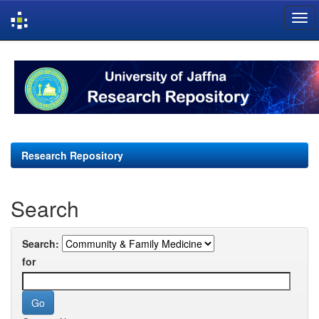
Skip
navigation
Research Repository
Search
Search:
for