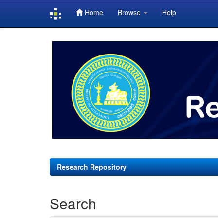
Home
Browse
Help
Skip
navigation
Research Repository
Search