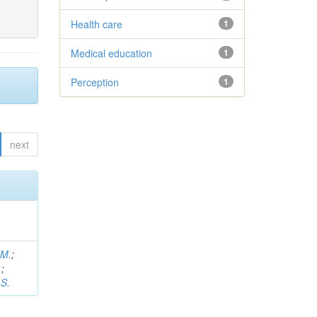
Health care
1
Medical education
1
Perception
1
next
 M.
;
.
;
 S.