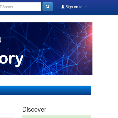
Sign on to:
Discover