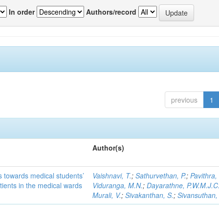
In order
Authors/record
previous
1
Author(s)
es towards medical students’
Vaishnavi, T.
;
Sathurvethan, P.
;
Pavithra,
tients in the medical wards
Viduranga, M.N.
;
Dayarathne, P.W.M.J.C
Murali, V.
;
Sivakanthan, S.
;
Sivansuthan,