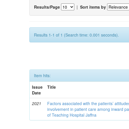
Results/Page
|
Sort items by
Results 1-1 of 1 (Search time: 0.001 seconds).
Item hits:
Issue
Title
Date
2021
Factors associated with the patients’ attitud
involvement in patient care among inward pa
of Teaching Hospital Jaffna