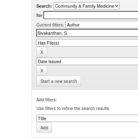
Search:
for
Current filters:
Start a new search
Add filters:
Use filters to refine the search results.