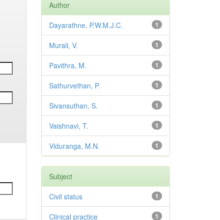
Author
Dayarathne, P.W.M.J.C.
1
Murali, V.
1
Pavithra, M.
1
Sathurvethan, P.
1
Sivansuthan, S.
1
Vaishnavi, T.
1
Viduranga, M.N.
1
Subject
Civil status
1
Clinical practice
1