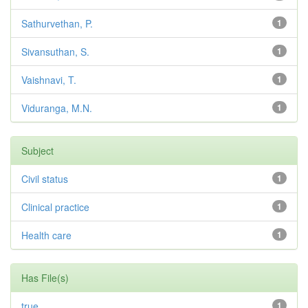
Sathurvethan, P.
1
Sivansuthan, S.
1
Vaishnavi, T.
1
Viduranga, M.N.
1
Subject
Civil status
1
Clinical practice
1
Health care
1
Has File(s)
true
1