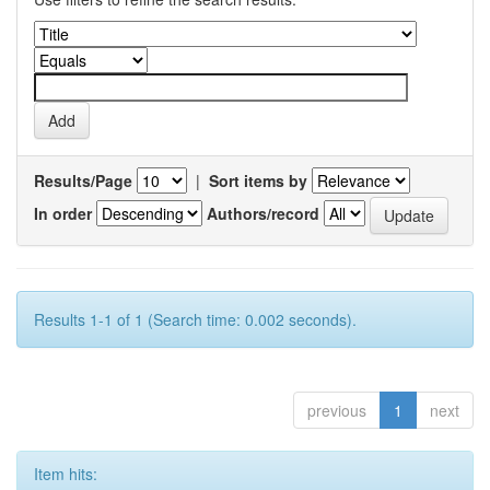
Results/Page
|
Sort items by
In order
Authors/record
Results 1-1 of 1 (Search time: 0.002 seconds).
previous
1
next
Item hits: