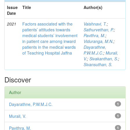
Issue
Title
Author(s)
Date
2021
Factors associated with the
Vaishnavi, T.
;
patients’ attitudes towards
Sathurvethan, P.
;
medical students’ involvement
Pavithra, M.
;
in patient care among inward
Viduranga, M.N.
;
patients in the medical wards
Dayarathne,
of Teaching Hospital Jaffna
P.W.M.J.C.
;
Murali,
V.
;
Sivakanthan, S.
;
Sivansuthan, S.
Discover
Author
Dayarathne, P.W.M.J.C.
1
Murali, V.
1
Pavithra, M.
1