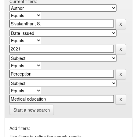
Current filters:
Start a new search
Add filters:
Use filters to refine the search results.