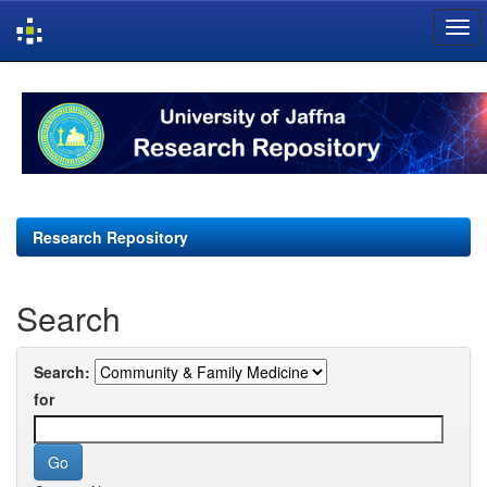
Skip
navigation
Research Repository
Search
Search:
for