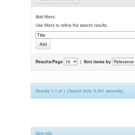
Add filters:
Use filters to refine the search results.
Results/Page
|
Sort items by
Results 1-1 of 1 (Search time: 0.001 seconds).
Item hits: