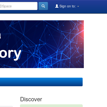
Sign on to:
Discover