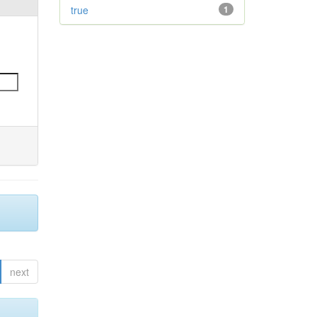
true
1
next