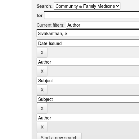
Search:
for
Current filters:
Start a new search