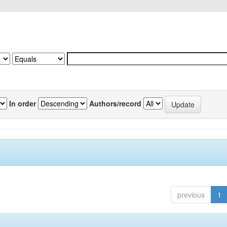
In order
Authors/record
previous
1