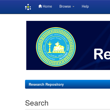
Home
Browse
Help
Skip
navigation
Research Repository
Search