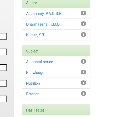
Author
Appuhamy, P.A.D.S.P.
1
Dharmasena, K.M.B.
1
Kumar, S.T.
1
Subject
Antenatal period
1
Knowledge
1
Nutrition
1
Practice
1
Has File(s)