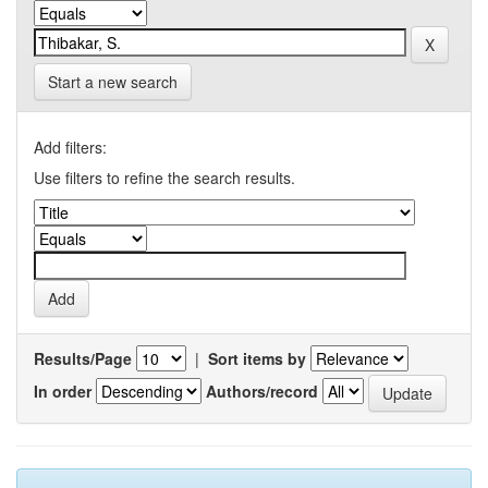
Start a new search
Add filters:
Use filters to refine the search results.
Results/Page
|
Sort items by
In order
Authors/record