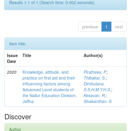
Results 1-1 of 1 (Search time: 0.002 seconds).
previous
1
next
Item hits:
Issue
Title
Author(s)
Date
2020
Knowledge, attitude, and
Pirathees, P.
;
practice on first aid and their
Thibakar, S.
;
influencing factors among
Dimbulana,
Advanced Level students of
S.S.H.M.Y.H.S.
;
the Nallur Education Division,
Kesavan, R.
;
Jaffna
Sivakanthan, S.
Discover
Author