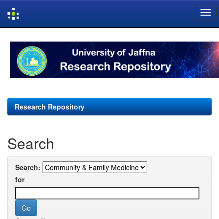
Skip
navigation
Research Repository
Search
Search:
for