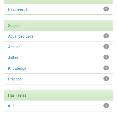
Pirathees, P.
1
Subject
Advanced Level
1
Attitude
1
Jaffna
1
Knowledge
1
Practice
1
Has File(s)
true
1