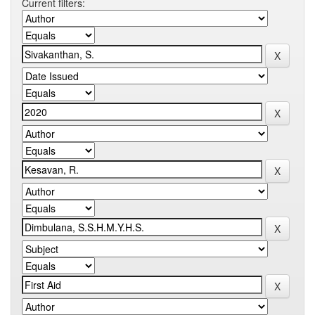
Current filters: