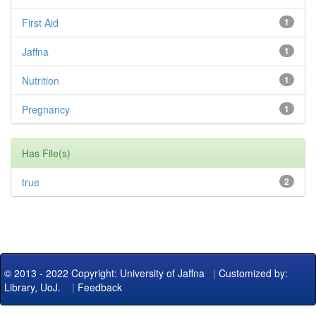
First Aid
1
Jaffna
1
Nutrition
1
Pregnancy
1
Has File(s)
true
2
© 2013 - 2022 Copyright: University of Jaffna
|
Customized by:
Library, UoJ.
|
Feedback