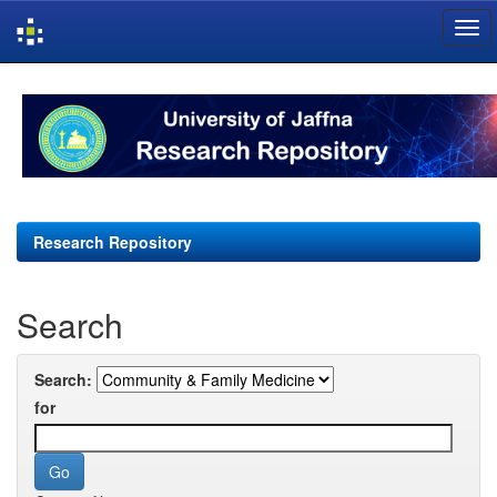
Skip
navigation
Research Repository
Search
Search:
for