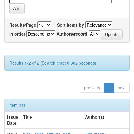
Results/Page
|
Sort items by
In order
Authors/record
Results 1-2 of 2 (Search time: 0.002 seconds).
previous
1
next
Item hits:
Issue
Title
Author(s)
Date