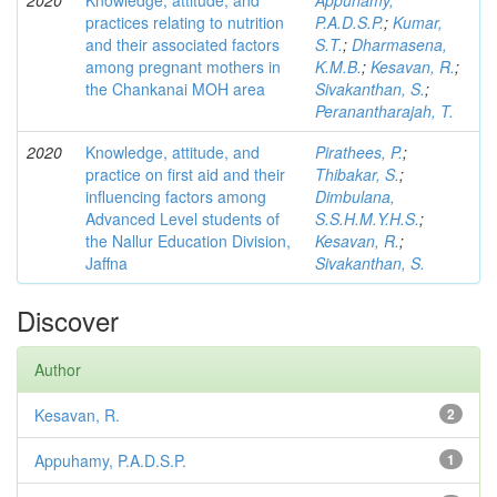
2020
Knowledge, attitude, and
Appuhamy,
practices relating to nutrition
P.A.D.S.P.
;
Kumar,
and their associated factors
S.T.
;
Dharmasena,
among pregnant mothers in
K.M.B.
;
Kesavan, R.
;
the Chankanai MOH area
Sivakanthan, S.
;
Peranantharajah, T.
2020
Knowledge, attitude, and
Pirathees, P.
;
practice on first aid and their
Thibakar, S.
;
influencing factors among
Dimbulana,
Advanced Level students of
S.S.H.M.Y.H.S.
;
the Nallur Education Division,
Kesavan, R.
;
Jaffna
Sivakanthan, S.
Discover
Author
Kesavan, R.
2
Appuhamy, P.A.D.S.P.
1