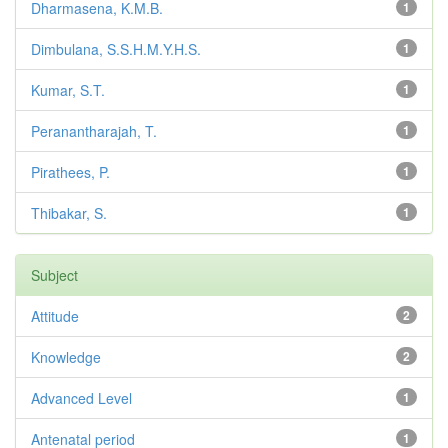
Dharmasena, K.M.B.
1
Dimbulana, S.S.H.M.Y.H.S.
1
Kumar, S.T.
1
Peranantharajah, T.
1
Pirathees, P.
1
Thibakar, S.
1
Subject
Attitude
2
Knowledge
2
Advanced Level
1
Antenatal period
1