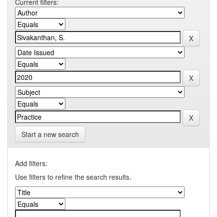
Current filters:
Start a new search
Add filters:
Use filters to refine the search results.