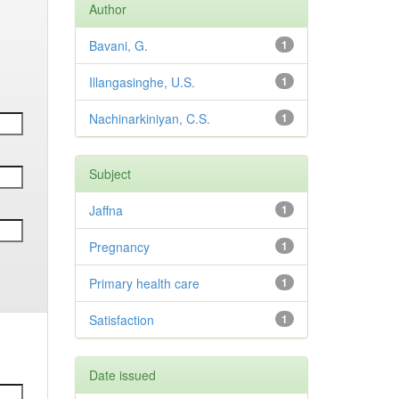
Author
Bavani, G.
1
Illangasinghe, U.S.
1
Nachinarkiniyan, C.S.
1
Subject
Jaffna
1
Pregnancy
1
Primary health care
1
Satisfaction
1
Date issued