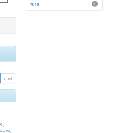
2018
1
next
S.
;
avani,