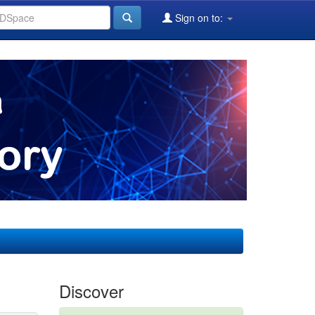
Sign on to:
Discover