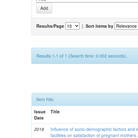
Results/Page
|
Sort items by
Results 1-1 of 1 (Search time: 0.002 seconds).
Item hits:
Issue
Title
Date
2018
Influence of socio-demographic factors and ins
facilities on satisfaction of pregnant mothers 