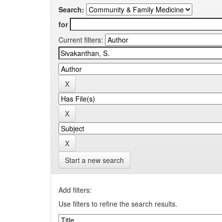
Search:
for
Current filters:
Start a new search
Add filters:
Use filters to refine the search results.