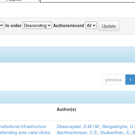
In order
Authors/record
previous
1
Author(s)
titutional infrastructure
Dissanayake, D.M.I.M.
;
Illangasinghe, U.
attending ante-natal clinics
Nachinarkiniyan, C.S.
;
Sivakanthan, S.
;
B