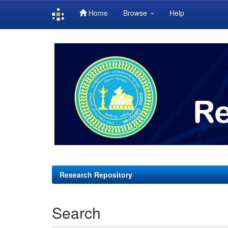
Home
Browse
Help
Skip
navigation
Research Repository
Search