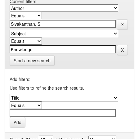
Current filters:
Start a new search
Add filters:
Use filters to refine the search results.