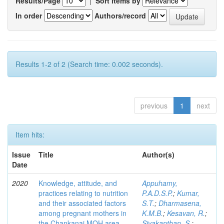
Results/Page
|
Sort items by
In order
Authors/record
Results 1-2 of 2 (Search time: 0.002 seconds).
previous
1
next
Item hits:
Issue
Title
Author(s)
Date
2020
Knowledge, attitude, and
Appuhamy,
practices relating to nutrition
P.A.D.S.P.
;
Kumar,
and their associated factors
S.T.
;
Dharmasena,
among pregnant mothers in
K.M.B.
;
Kesavan, R.
;
the Chankanai MOH area
Sivakanthan, S.
;