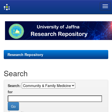
Skip
navigation
Research Repository
Search
Search:
for