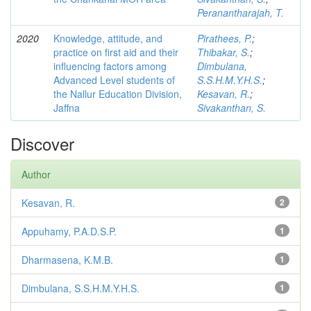
Peranantharajah, T.
2020
Knowledge, attitude, and
Pirathees, P.
;
practice on first aid and their
Thibakar, S.
;
influencing factors among
Dimbulana,
Advanced Level students of
S.S.H.M.Y.H.S.
;
the Nallur Education Division,
Kesavan, R.
;
Jaffna
Sivakanthan, S.
Discover
Author
Kesavan, R.
2
Appuhamy, P.A.D.S.P.
1
Dharmasena, K.M.B.
1
Dimbulana, S.S.H.M.Y.H.S.
1