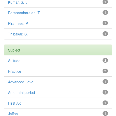
Kumar, S.T.
1
Peranantharajah, T.
1
Pirathees, P.
1
Thibakar, S.
1
Subject
Attitude
2
Practice
2
Advanced Level
1
Antenatal period
1
First Aid
1
Jaffna
1