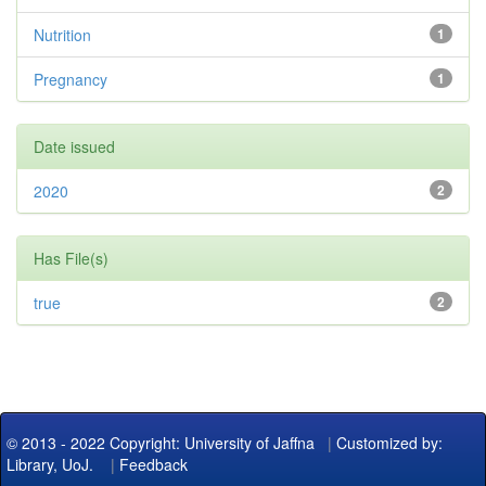
Nutrition
1
Pregnancy
1
Date issued
2020
2
Has File(s)
true
2
© 2013 - 2022 Copyright: University of Jaffna
|
Customized by:
Library, UoJ.
|
Feedback