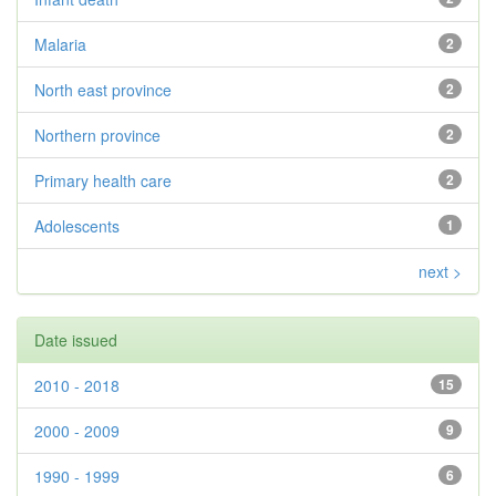
Malaria
2
North east province
2
Northern province
2
Primary health care
2
Adolescents
1
next >
Date issued
2010 - 2018
15
2000 - 2009
9
1990 - 1999
6