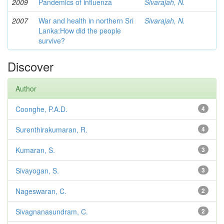
2009
Pandemics of influenza
Sivarajah, N.
2007
War and health in northern Sri
Sivarajah, N.
Lanka:How did the people
survive?
Discover
Author
Coonghe, P.A.D.
4
Surenthirakumaran, R.
4
Kumaran, S.
3
Sivayogan, S.
3
Nageswaran, C.
2
Sivagnanasundram, C.
2