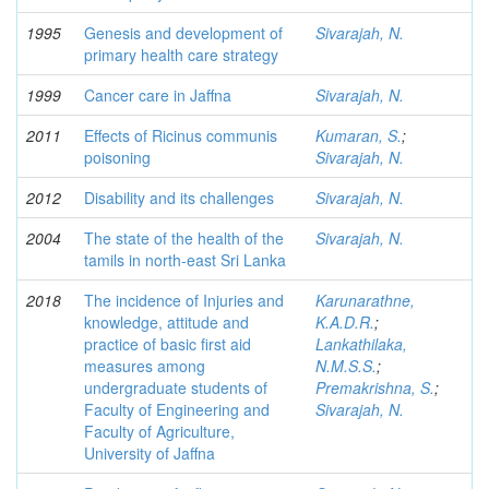
1995
Genesis and development of
Sivarajah, N.
primary health care strategy
1999
Cancer care in Jaffna
Sivarajah, N.
2011
Effects of Ricinus communis
Kumaran, S.
;
poisoning
Sivarajah, N.
2012
Disability and its challenges
Sivarajah, N.
2004
The state of the health of the
Sivarajah, N.
tamils in north-east Sri Lanka
2018
The incidence of Injuries and
Karunarathne,
knowledge, attitude and
K.A.D.R.
;
practice of basic first aid
Lankathilaka,
measures among
N.M.S.S.
;
undergraduate students of
Premakrishna, S.
;
Faculty of Engineering and
Sivarajah, N.
Faculty of Agriculture,
University of Jaffna