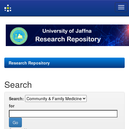
Skip
navigation
Research Repository
Search
Search:
for