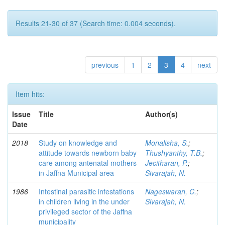
Results 21-30 of 37 (Search time: 0.004 seconds).
previous
1
2
3
4
next
Item hits:
Issue
Title
Author(s)
Date
2018
Study on knowledge and
Monalisha, S.
;
attitude towards newborn baby
Thushyanthy, T.B.
;
care among antenatal mothers
Jecitharan, P.
;
in Jaffna Municipal area
Sivarajah, N.
1986
Intestinal parasitic infestations
Nageswaran, C.
;
in children living in the under
Sivarajah, N.
privileged sector of the Jaffna
municipality