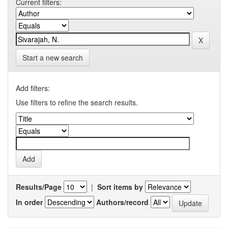
Current filters:
Start a new search
Add filters:
Use filters to refine the search results.
Results/Page
|
Sort items by
In order
Authors/record