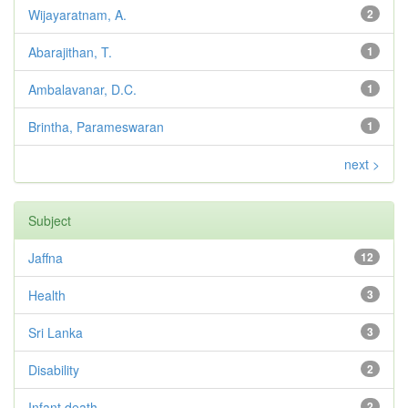
Wijayaratnam, A.
2
Abarajithan, T.
1
Ambalavanar, D.C.
1
Brintha, Parameswaran
1
next >
Subject
Jaffna
12
Health
3
Sri Lanka
3
Disability
2
Infant death
2