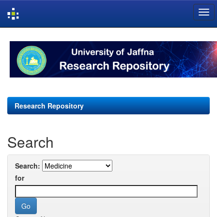
Skip
navigation
Research Repository
Search
Search:
for