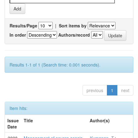
Results/Page
|
Sort items by
In order
Authors/record
Results 1-1 of 1 (Search time: 0.001 seconds).
previous
1
next
Item hits:
Issue
Title
Author(s)
Date