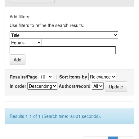
Add filters:
Use filters to refine the search results.
Results/Page
|
Sort items by
In order
Authors/record
Results 1-1 of 1 (Search time: 0.001 seconds).