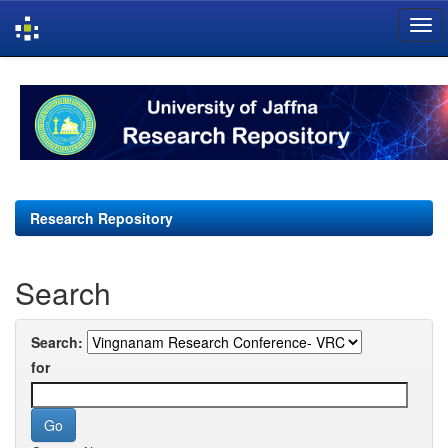
Skip
navigation
Research Repository
Search
Search:
for