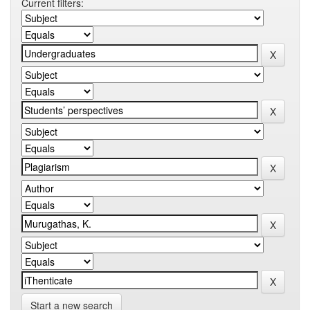
Current filters:
Start a new search