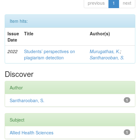
previous
1
next
Item hits:
Issue
Title
Author(s)
Date
2022
Students’ perspectives on
Murugathas, K.
;
plagiarism detection
Santharooban, S.
Discover
Author
Santharooban, S.
1
Subject
Allied Health Sciences
1