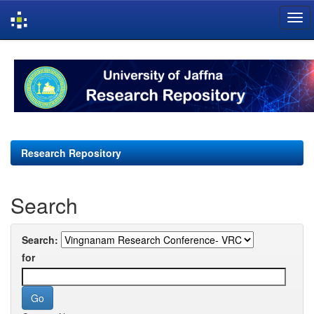
Skip
navigation
Research Repository
Search
Search:
for