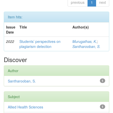
previous
1
next
Item hits:
Issue
Title
Author(s)
Date
2022
Students’ perspectives on
Murugathas, K.
;
plagiarism detection
Santharooban, S.
Discover
Author
Santharooban, S.
1
Subject
Allied Health Sciences
1