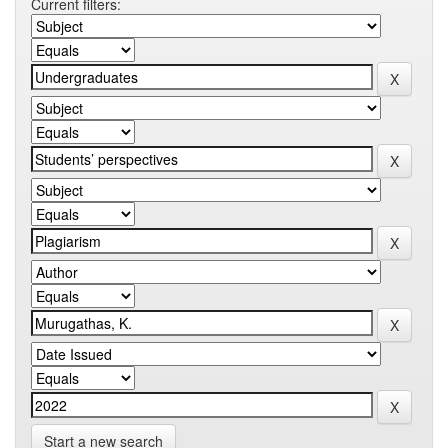
Current filters:
Start a new search