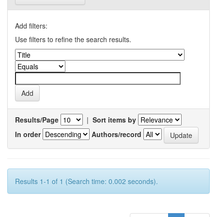
Add filters:
Use filters to refine the search results.
Results/Page
|
Sort items by
In order
Authors/record
Results 1-1 of 1 (Search time: 0.002 seconds).