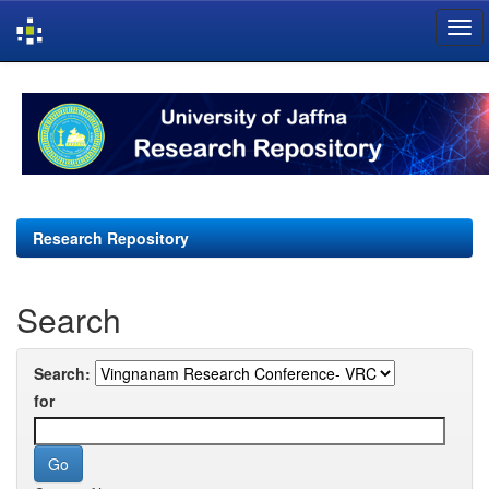
Skip
navigation
Research Repository
Search
Search:
for