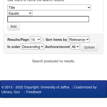
Results/Page
|
Sort items by
In order
Authors/record
Search produced no results.
© 2013 - 2022 Copyright: University of Jaffna
|
Customized by:
Library, UoJ.
|
Feedback