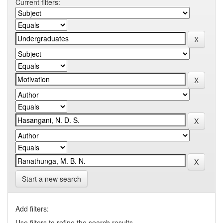
Current filters:
Start a new search
Add filters:
Use filters to refine the search results.